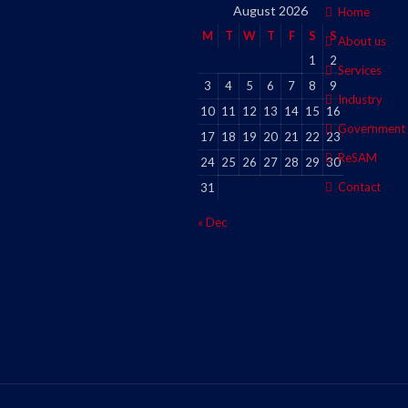
August 2026
Home
M
T
W
T
F
S
S
About us
1
2
Services
3
4
5
6
7
8
9
Industry
10
11
12
13
14
15
16
Government
17
18
19
20
21
22
23
ReSAM
24
25
26
27
28
29
30
Contact
31
« Dec