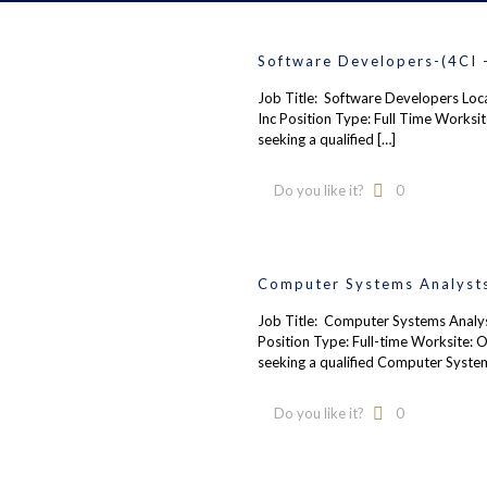
Software Developers-(4CI 
Job Title: Software Developers Loc
Inc Position Type: Full Time Worksi
seeking a qualified
[…]
Do you like it?
0
Computer Systems Analysts
Job Title: Computer Systems Analyst
Position Type: Full-time Worksite: 
seeking a qualified Computer Syste
Do you like it?
0