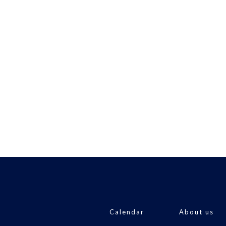
Calendar
About us