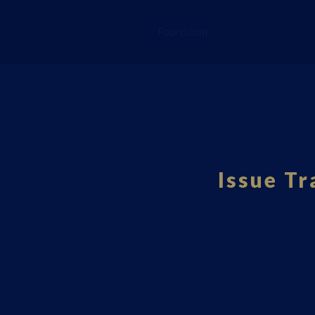
Fourci.com
Issue Tr