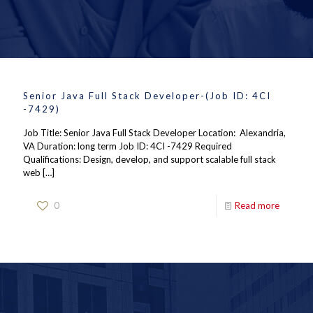
Senior Java Full Stack Developer-(Job ID: 4CI
-7429)
Job Title: Senior Java Full Stack Developer Location: Alexandria,
VA Duration: long term Job ID: 4CI -7429 Required
Qualifications: Design, develop, and support scalable full stack
web
[…]
0
Read more