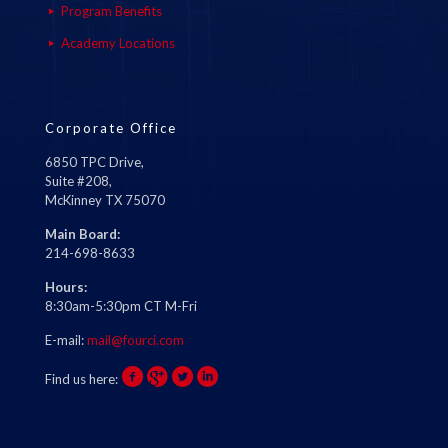
Program Benefits
Academy Locations
Corporate Office
6850 TPC Drive,
Suite #208,
McKinney TX 75070
Main Board:
214-698-8633
Hours:
8:30am-5:30pm CT M-Fri
E-mail:
mail@fourci.com
Find us here: