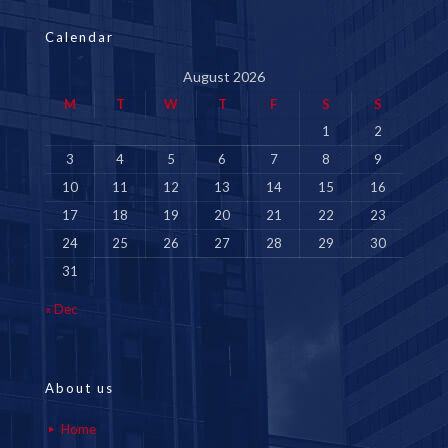
Calendar
August 2026
M
T
W
T
F
S
S
1
2
3
4
5
6
7
8
9
10
11
12
13
14
15
16
17
18
19
20
21
22
23
24
25
26
27
28
29
30
31
« Dec
About us
Home