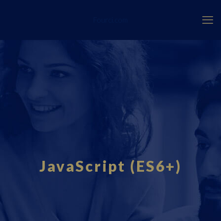
Fourci.com
JavaScript (ES6+)