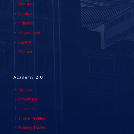
About us
Services
Industry
Government
ReSAM
Contact
Academy 2.0
Courses
Enrollment
Infrasture
Trainer Profiles
Training Tracks