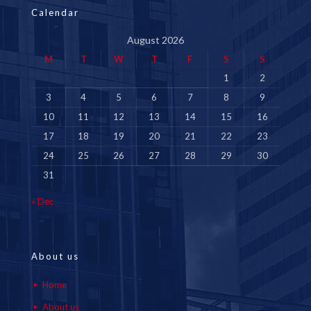
Calendar
August 2026
M
T
W
T
F
S
S
1
2
3
4
5
6
7
8
9
10
11
12
13
14
15
16
17
18
19
20
21
22
23
24
25
26
27
28
29
30
31
« Dec
About us
Home
About us