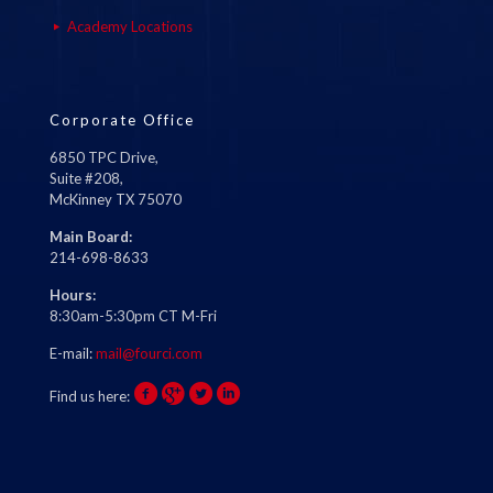
Academy Locations
Corporate Office
6850 TPC Drive,
Suite #208,
McKinney TX 75070
Main Board:
214-698-8633
Hours:
8:30am-5:30pm CT M-Fri
E-mail:
mail@fourci.com
Find us here: