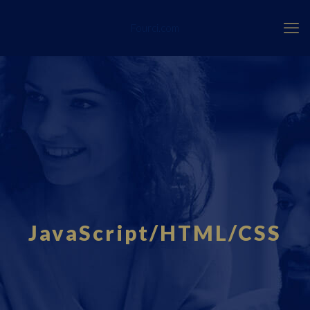
Fourci.com
JavaScript/HTML/CSS