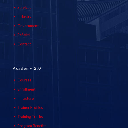
Services
Industry
Government
ReSAM
Contact
Academy 2.0
Courses
Enrollment
Infrasture
Trainer Profiles
Training Tracks
Program Benefits