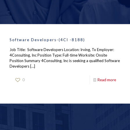
Software Developers-(4CI -8188)
Job Title: Software Developers Location: Irving, Tx Employer:
4Consulting, Inc Position Type: Full-time Worksite: Onsite
Position Summary 4Consulting, Inc is seeking a qualified Software
Developers
[…]
0
Read more