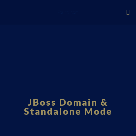
Fourci.com
JBoss Domain &
Standalone Mode