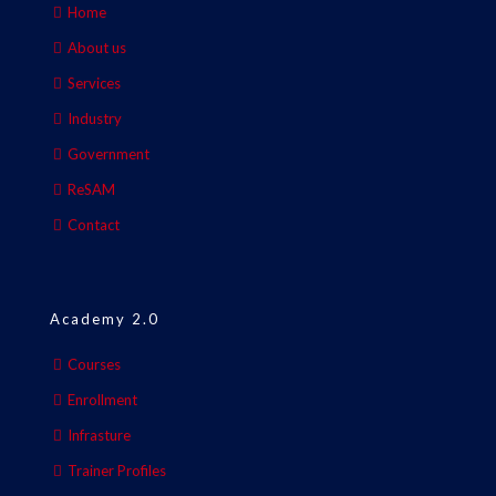
Home
About us
Services
Industry
Government
ReSAM
Contact
Academy 2.0
Courses
Enrollment
Infrasture
Trainer Profiles