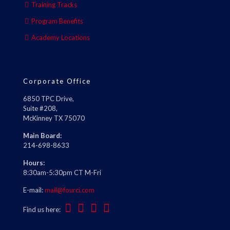
Training Tracks
Program Benefits
Academy Locations
Corporate Office
6850 TPC Drive,
Suite #208,
McKinney TX 75070
Main Board:
214-698-8633
Hours:
8:30am-5:30pm CT M-Fri
E-mail:
mail@fourci.com
Find us here: