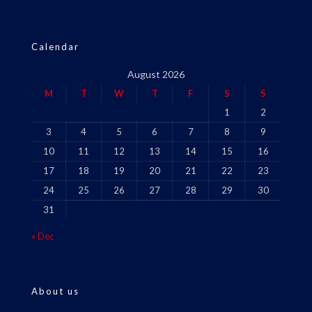
Calendar
August 2026
M
T
W
T
F
S
S
1
2
3
4
5
6
7
8
9
10
11
12
13
14
15
16
17
18
19
20
21
22
23
24
25
26
27
28
29
30
31
« Dec
About us