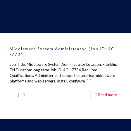
Middleware System Administrator-(Job ID: 4CI
-7734)
Job Title: Middleware System Administrator Location: Franklin,
TN Duration: long term Job ID: 4CI -7734 Required
Qualifications: Administer and support enterprise middleware
platforms and web servers. Install, configure,
[…]
0
Read more