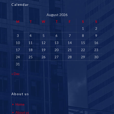
Calendar
August 2026
M
T
W
T
F
S
S
1
2
3
4
5
6
7
8
9
10
11
12
13
14
15
16
17
18
19
20
21
22
23
24
25
26
27
28
29
30
31
« Dec
About us
Home
About us