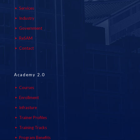
Services
Industry
Government
ReSAM
Contact
Academy 2.0
Courses
Enrollment
Infrasture
Trainer Profiles
Training Tracks
Program Benefits