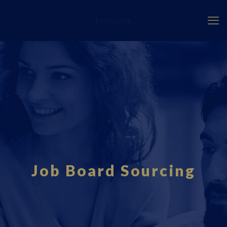
Fourci.com
Job Board Sourcing