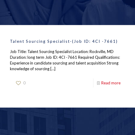
Talent Sourcing Specialist-(Job ID: 4CI -7661)
Job Title: Talent Sourcing Specialist Location: Rockville, MD
Duration: long term Job ID: 4CI -7661 Required Qualifications:
Experience in candidate sourcing and talent acquisition Strong
knowledge of sourcing
[…]
0
Read more