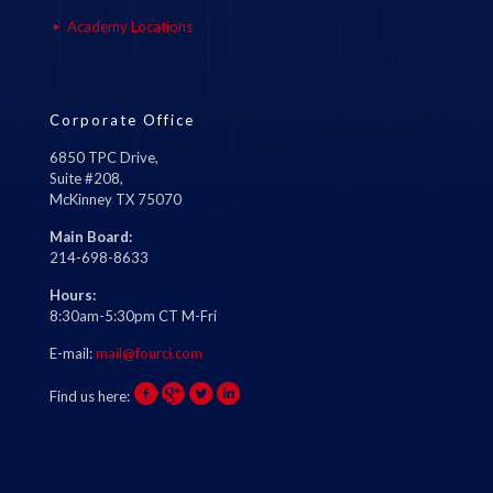
Academy Locations
Corporate Office
6850 TPC Drive,
Suite #208,
McKinney TX 75070
Main Board:
214-698-8633
Hours:
8:30am-5:30pm CT M-Fri
E-mail:
mail@fourci.com
Find us here: