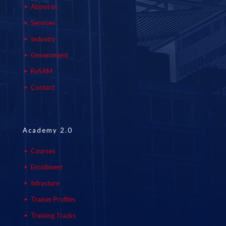
About us
Services
Industry
Government
ReSAM
Contact
Academy 2.0
Courses
Enrollment
Infrasture
Trainer Profiles
Training Tracks