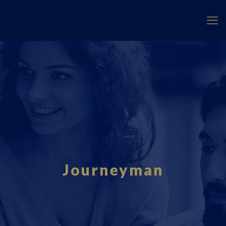
Fourci.com
Journeyman