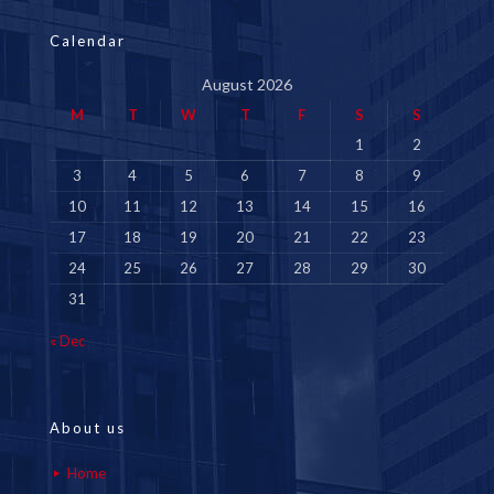
Calendar
August 2026
M
T
W
T
F
S
S
1
2
3
4
5
6
7
8
9
10
11
12
13
14
15
16
17
18
19
20
21
22
23
24
25
26
27
28
29
30
31
« Dec
About us
Home