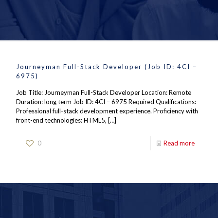
Journeyman Full-Stack Developer (Job ID: 4CI –
6975)
Job Title: Journeyman Full-Stack Developer Location: Remote
Duration: long term Job ID: 4CI – 6975 Required Qualifications:
Professional full-stack development experience. Proficiency with
front-end technologies: HTML5,
[…]
0
Read more