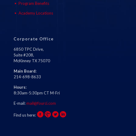
Program Benefits
Academy Locations
Corporate Office
6850 TPC Drive,
Suite #208,
McKinney TX 75070
Main Board:
214-698-8633
Hours:
8:30am-5:30pm CT M-Fri
E-mail:
mail@fourci.com
Find us here: