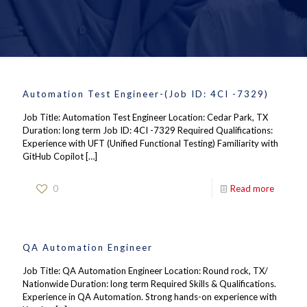
Automation Test Engineer-(Job ID: 4CI -7329)
Job Title: Automation Test Engineer Location: Cedar Park, TX
Duration: long term Job ID: 4CI -7329 Required Qualifications:
Experience with UFT (Unified Functional Testing) Familiarity with
GitHub Copilot
[…]
0
Read more
QA Automation Engineer
Job Title: QA Automation Engineer Location: Round rock, TX/
Nationwide Duration: long term Required Skills & Qualifications.
Experience in QA Automation. Strong hands-on experience with