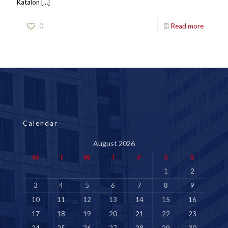
Katalon
[…]
0
Read more
Calendar
August 2026
M
T
W
T
F
S
S
1
2
3
4
5
6
7
8
9
10
11
12
13
14
15
16
17
18
19
20
21
22
23