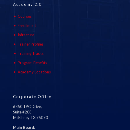
Academy 2.0
Courses
Enrollment
Infrasture
Trainer Profiles
Training Tracks
Program Benefits
Academy Locations
Corporate Office
6850 TPC Drive,
Suite #208,
McKinney TX 75070
Main Board: