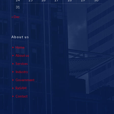
24
25
26
27
28
29
30
31
« Dec
About us
Home
About us
Services
Industry
Government
ReSAM
Contact