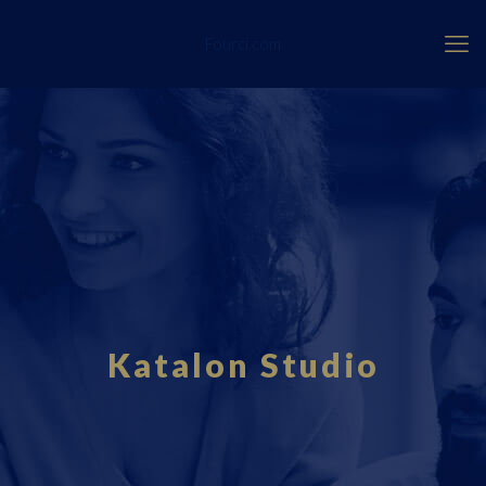
Fourci.com
Katalon Studio