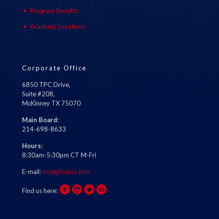
Program Benefits
Academy Locations
Corporate Office
6850 TPC Drive,
Suite #208,
McKinney TX 75070
Main Board:
214-698-8633
Hours:
8:30am-5:30pm CT M-Fri
E-mail:
mail@fourci.com
Find us here: