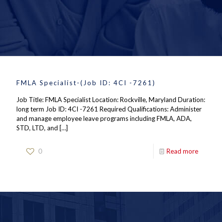
FMLA Specialist-(Job ID: 4CI -7261)
Job Title: FMLA Specialist Location: Rockville, Maryland Duration:
long term Job ID: 4CI -7261 Required Qualifications: Administer
and manage employee leave programs including FMLA, ADA,
STD, LTD, and
[…]
0
Read more