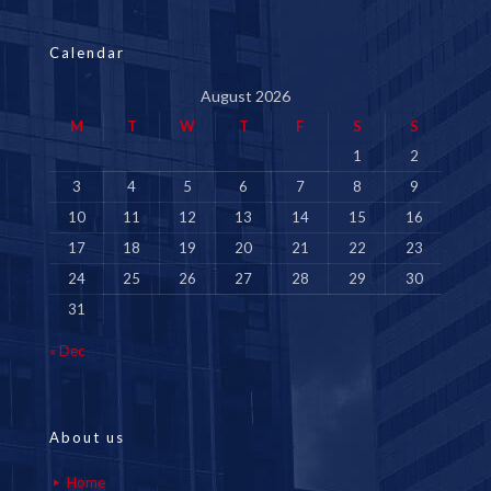
Calendar
August 2026
M
T
W
T
F
S
S
1
2
3
4
5
6
7
8
9
10
11
12
13
14
15
16
17
18
19
20
21
22
23
24
25
26
27
28
29
30
31
« Dec
About us
Home