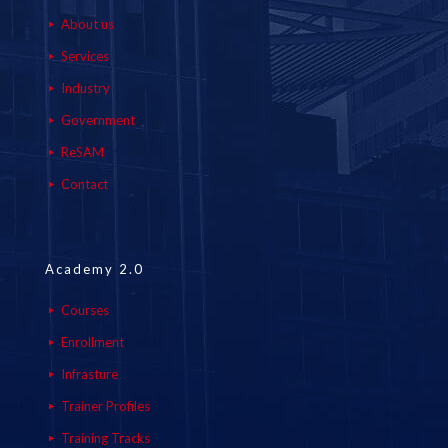
About us
Services
Industry
Government
ReSAM
Contact
Academy 2.0
Courses
Enrollment
Infrasture
Trainer Profiles
Training Tracks