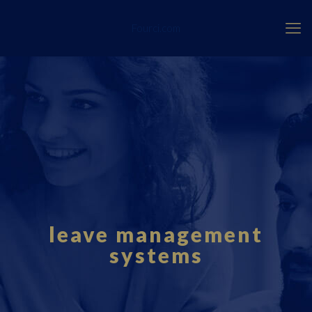
Fourci.com
leave management
systems