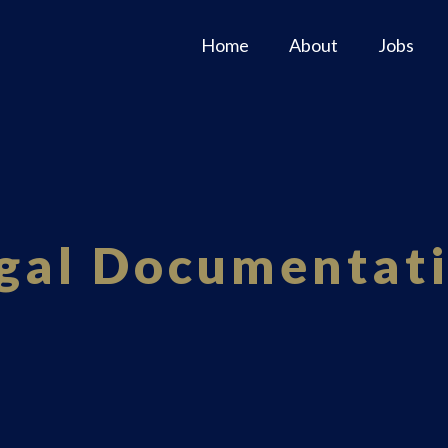
Home
About
Jobs
gal Documentat