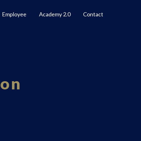
Employee
Academy 2.0
Contact
ion