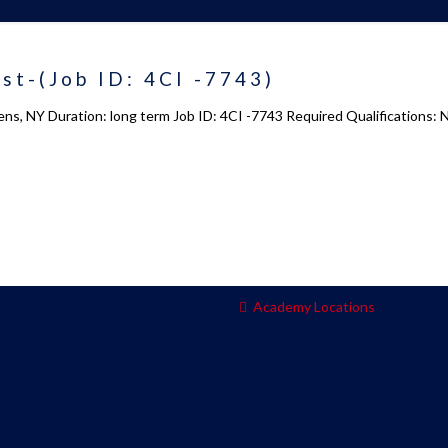
 us
Academy 2.0
st-(Job ID: 4CI -7743)
Courses
ns, NY Duration: long term Job ID: 4CI -7743 Required Qualifications: 
s
Enrollment
s
Infrasture
y
Trainer Profiles
ment
Training Tracks
Program Benefits
Academy Locations