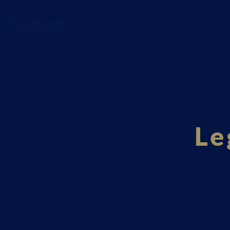
Fourci.com
Le