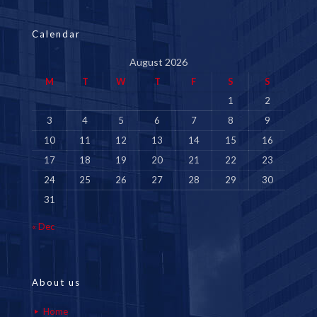
Calendar
August 2026
M
T
W
T
F
S
S
1
2
3
4
5
6
7
8
9
10
11
12
13
14
15
16
17
18
19
20
21
22
23
24
25
26
27
28
29
30
31
« Dec
About us
Home