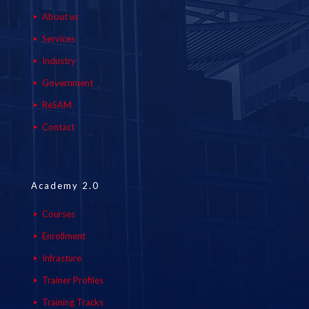
About us
Services
Industry
Government
ReSAM
Contact
Academy 2.0
Courses
Enrollment
Infrasture
Trainer Profiles
Training Tracks