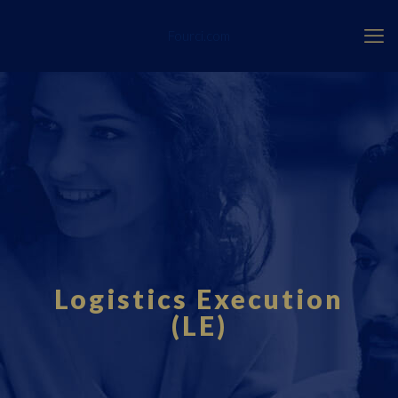
Fourci.com
Logistics Execution
(LE)