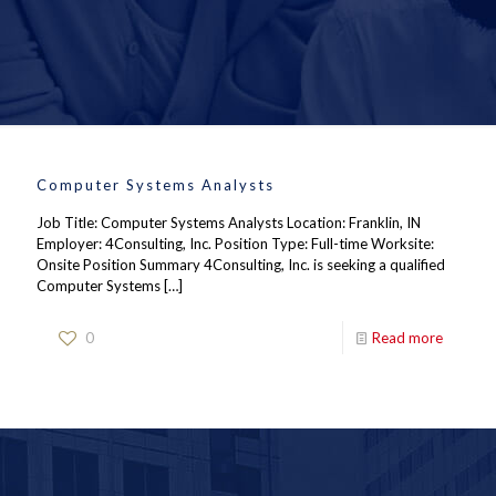
Computer Systems Analysts
Job Title: Computer Systems Analysts Location: Franklin, IN
Employer: 4Consulting, Inc. Position Type: Full-time Worksite:
Onsite Position Summary 4Consulting, Inc. is seeking a qualified
Computer Systems
[…]
0
Read more