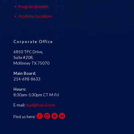
Program Benefits
Academy Locations
Corporate Office
6850 TPC Drive,
Suite #208,
McKinney TX 75070
Main Board:
214-698-8633
Hours:
8:30am-5:30pm CT M-Fri
E-mail:
mail@fourci.com
Find us here: