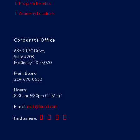
Program Benefits
Academy Locations
Corporate Office
6850 TPC Drive,
Suite #208,
McKinney TX 75070
Main Board:
214-698-8633
Hours:
8:30am-5:30pm CT M-Fri
E-mail:
mail@fourci.com
Find us here: