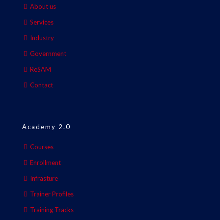
About us
Services
Industry
Government
ReSAM
Contact
Academy 2.0
Courses
Enrollment
Infrasture
Trainer Profiles
Training Tracks