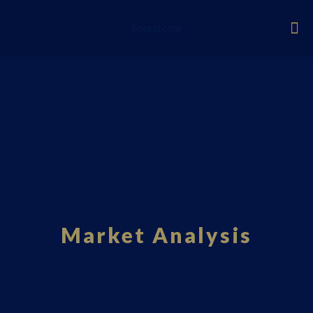
Fourci.com
Market Analysis