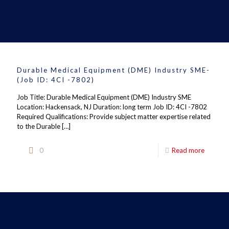
Durable Medical Equipment (DME) Industry SME-
(Job ID: 4CI -7802)
Job Title: Durable Medical Equipment (DME) Industry SME
Location: Hackensack, NJ Duration: long term Job ID: 4CI -7802
Required Qualifications: Provide subject matter expertise related
to the Durable
[…]
0
Read more