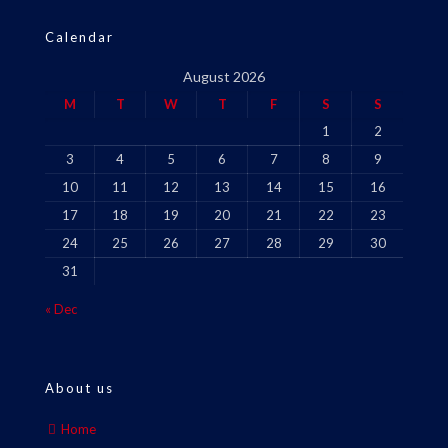
Calendar
August 2026
M
T
W
T
F
S
S
1
2
3
4
5
6
7
8
9
10
11
12
13
14
15
16
17
18
19
20
21
22
23
24
25
26
27
28
29
30
31
« Dec
About us
Home