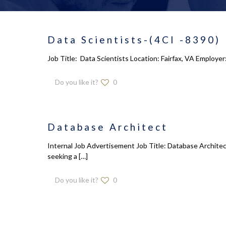
Data Scientists-(4CI -8390)
Job Title: Data Scientists Location: Fairfax, VA Employe
Do you like it?
0
Database Architect
Internal Job Advertisement Job Title: Database Architec
seeking a
[…]
Do you like it?
0