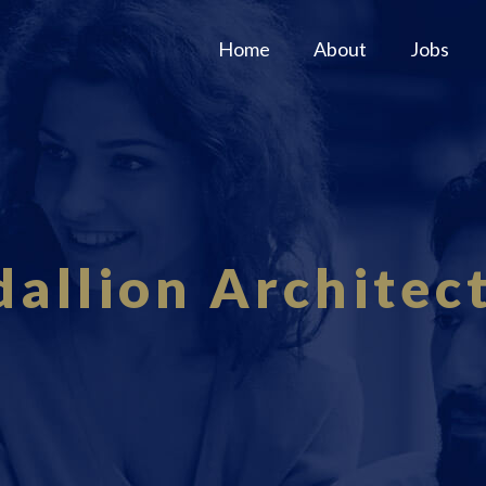
Home
About
Jobs
allion Architec