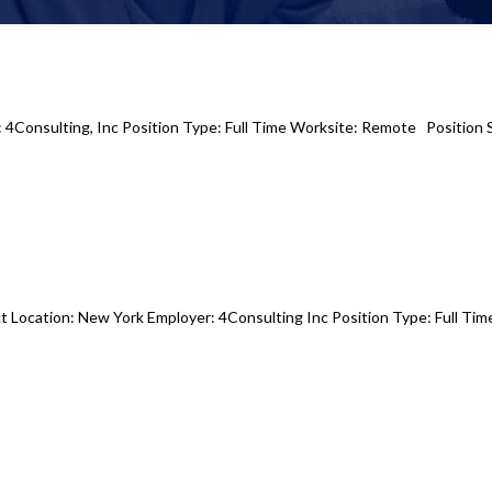
r: 4Consulting, Inc Position Type: Full Time Worksite: Remote Position 
t Location: New York Employer: 4Consulting Inc Position Type: Full Tim