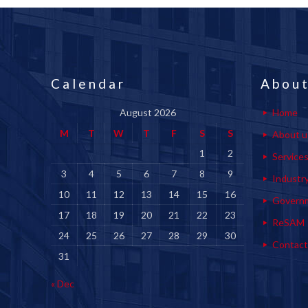
Calendar
About
August 2026
Home
M
T
W
T
F
S
S
About u
1
2
Service
3
4
5
6
7
8
9
Industr
10
11
12
13
14
15
16
Govern
17
18
19
20
21
22
23
ReSAM
24
25
26
27
28
29
30
Contact
31
« Dec