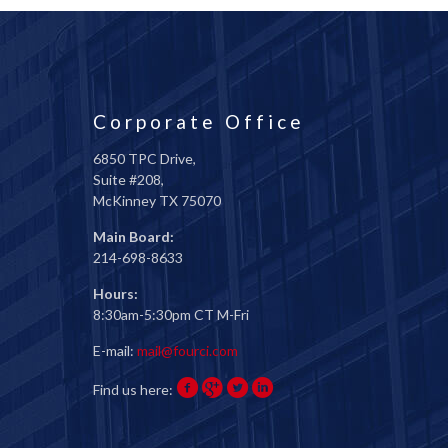
Corporate Office
6850 TPC Drive,
Suite #208,
McKinney TX 75070
Main Board:
214-698-8633
Hours:
8:30am-5:30pm CT M-Fri
E-mail:
mail@fourci.com
Find us here: