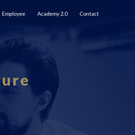
Employee
Academy 2.0
Contact
ture