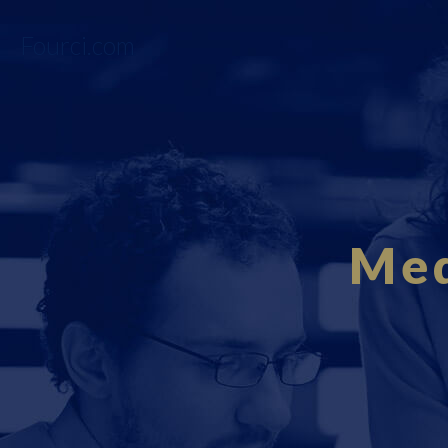
Fourci.com
Med