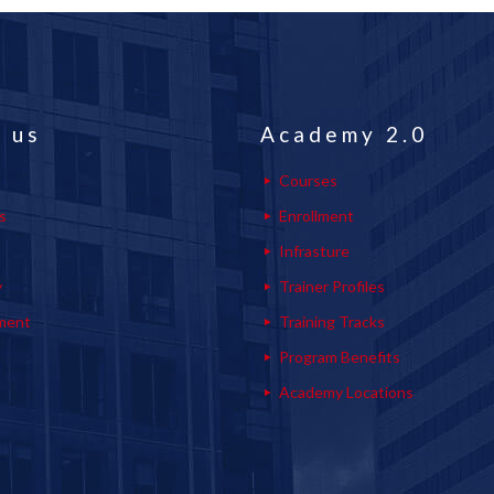
 us
Academy 2.0
Courses
s
Enrollment
s
Infrasture
y
Trainer Profiles
ment
Training Tracks
Program Benefits
Academy Locations