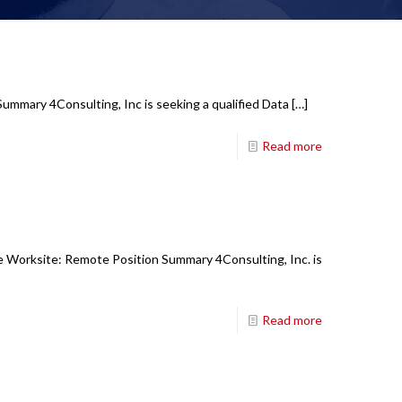
Summary 4Consulting, Inc is seeking a qualified Data
[…]
Read more
e Worksite: Remote Position Summary 4Consulting, Inc. is
Read more