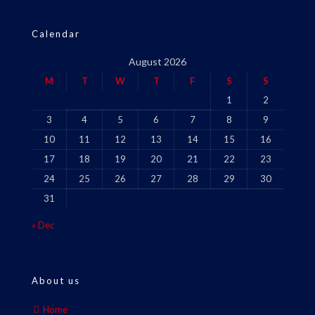
Calendar
August 2026
M
T
W
T
F
S
S
1
2
3
4
5
6
7
8
9
10
11
12
13
14
15
16
17
18
19
20
21
22
23
24
25
26
27
28
29
30
31
« Dec
About us
Home