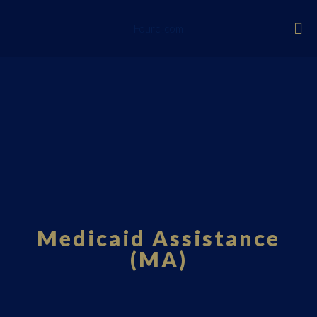
Fourci.com
Medicaid Assistance
(MA)