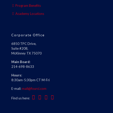
Program Benefits
Academy Locations
Corporate Office
6850 TPC Drive,
Suite #208,
McKinney TX 75070
Main Board:
214-698-8633
Hours:
8:30am-5:30pm CT M-Fri
E-mail:
mail@fourci.com
Find us here: