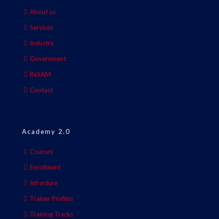
About us
Services
Industry
Government
ReSAM
Contact
Academy 2.0
Courses
Enrollment
Infrasture
Trainer Profiles
Training Tracks