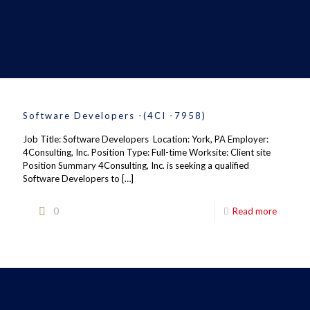
Software Developers -(4CI -7958)
Job Title: Software Developers Location: York, PA Employer:
4Consulting, Inc. Position Type: Full-time Worksite: Client site
Position Summary 4Consulting, Inc. is seeking a qualified
Software Developers to
[…]
0
Read more