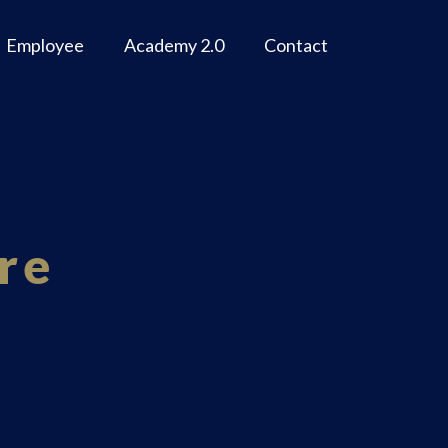
Employee
Academy 2.0
Contact
re