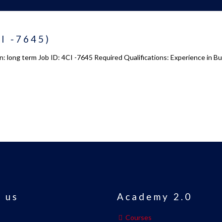
CI -7645)
on: long term Job ID: 4CI -7645 Required Qualifications: Experience in 
 us
Academy 2.0
Courses