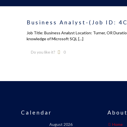
Business Analyst-(Job ID: 4
Job Title: Business Analyst Location: Turner, OR Durati
knowledge of Microsoft SQL
[…]
Do you like it?
0
Calendar
About
August 2026
Home