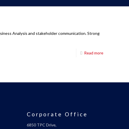
Business Analysis and stakeholder communication. Strong
Read more
Corporate Office
6850 TPC Drive,