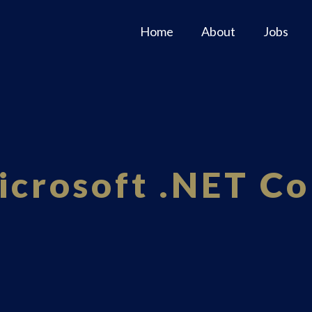
Home
About
Jobs
icrosoft .NET Co