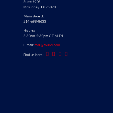
Suite #208,
McKinney TX 75070
Main Board:
214-698-8633
Hours:
8:30am-5:30pm CT M-Fri
E-mail:
mail@fourci.com
Find us here: