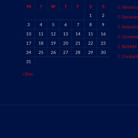
M
T
W
T
F
S
S
About u
1
2
Service
3
4
5
6
7
8
9
Industr
10
11
12
13
14
15
16
Govern
17
18
19
20
21
22
23
ReSAM
24
25
26
27
28
29
30
Contact
31
« Dec