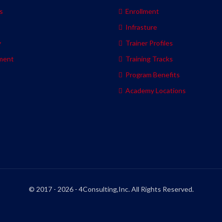
s
Enrollment
s
Infrasture
y
Trainer Profiles
ment
Training Tracks
Program Benefits
Academy Locations
© 2017 - 2026 - 4Consulting,Inc. All Rights Reserved.