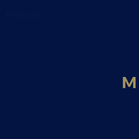
Fourci.com
M