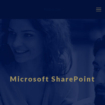
Fourci.com
Microsoft SharePoint