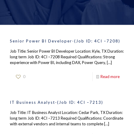
Senior Power BI Developer-(Job ID: 4CI –7208)
Job Title: Senior Power BI Developer Location: Kyle, TX Duration:
long term Job ID: 4CI –7208 Required Qualifications: Strong
experience with Power BI, including DAX, Power Query,
[…]
0
Read more
IT Business Analyst-(Job ID: 4CI –7213)
Job Title: IT Business Analyst Location: Cedar Park, TX Duration:
long term Job ID: 4CI –7213 Required Qualifications: Coordinate
with external vendors and internal teams to complete
[…]