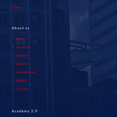
« Dec
About us
Home
About us
Services
Industry
Government
ReSAM
Contact
Academy 2.0