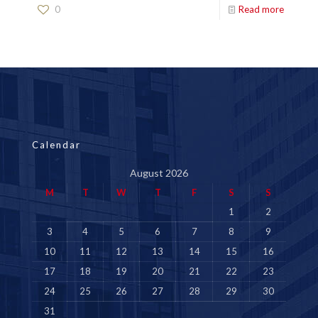
0
Read more
Calendar
August 2026
M
T
W
T
F
S
S
1
2
3
4
5
6
7
8
9
10
11
12
13
14
15
16
17
18
19
20
21
22
23
24
25
26
27
28
29
30
31