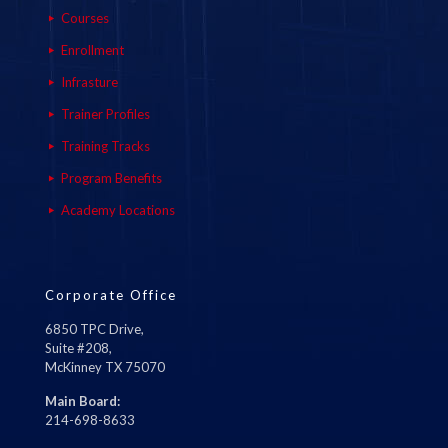
Courses
Enrollment
Infrasture
Trainer Profiles
Training Tracks
Program Benefits
Academy Locations
Corporate Office
6850 TPC Drive,
Suite #208,
McKinney TX 75070
Main Board:
214-698-8633