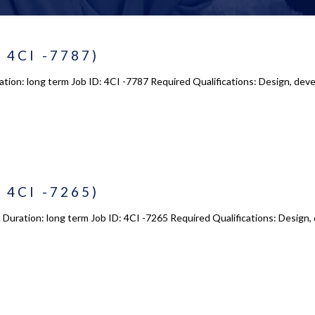
 4CI -7787)
tion: long term Job ID: 4CI -7787 Required Qualifications: Design, deve
 4CI -7265)
Duration: long term Job ID: 4CI -7265 Required Qualifications: Design,