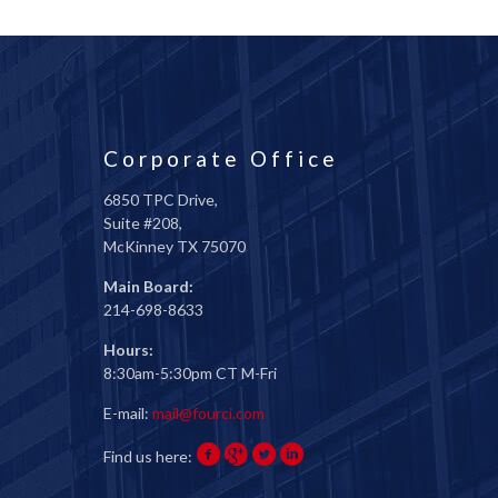
Corporate Office
6850 TPC Drive,
Suite #208,
McKinney TX 75070
Main Board:
214-698-8633
Hours:
8:30am-5:30pm CT M-Fri
E-mail:
mail@fourci.com
Find us here: