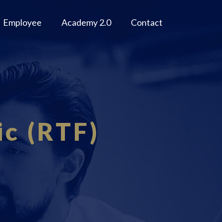
Employee
Academy 2.0
Contact
c (RTF)