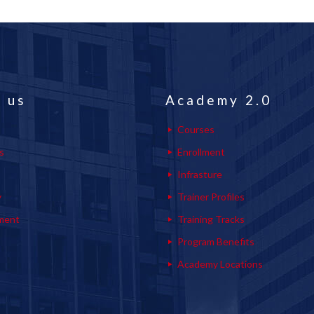
 us
Academy 2.0
Courses
s
Enrollment
s
Infrasture
y
Trainer Profiles
ment
Training Tracks
Program Benefits
Academy Locations