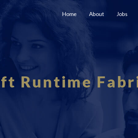
Home
About
Jobs
ft Runtime Fabri