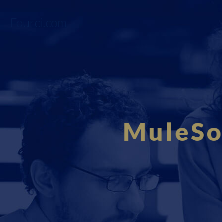
Fourci.com
MuleSo