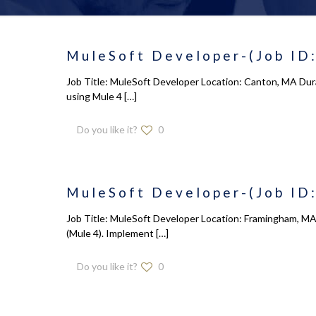
MuleSoft Developer-(Job ID:
Job Title: MuleSoft Developer Location: Canton, MA Dura
using Mule 4
[…]
Do you like it?
0
MuleSoft Developer-(Job ID:
Job Title: MuleSoft Developer Location: Framingham, MA 
(Mule 4). Implement
[…]
Do you like it?
0