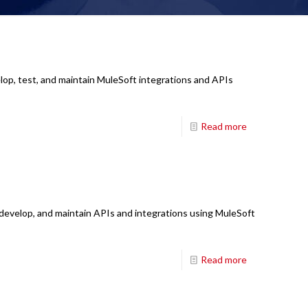
lop, test, and maintain MuleSoft integrations and APIs
Read more
 develop, and maintain APIs and integrations using MuleSoft
Read more