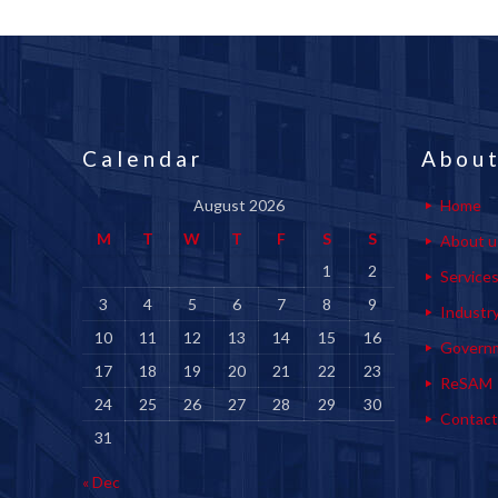
Calendar
About
August 2026
Home
M
T
W
T
F
S
S
About u
1
2
Service
3
4
5
6
7
8
9
Industr
10
11
12
13
14
15
16
Govern
17
18
19
20
21
22
23
ReSAM
24
25
26
27
28
29
30
Contact
31
« Dec