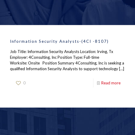
Information Security Analysts-(4CI -8107)
Job Title: Information Security Analysts Location: Irving, Tx
Employer: 4Consulting, Inc Position Type: Full-time
Worksite: Onsite Position Summary 4Consulting, Inc is seeking a
qualified Information Security Analysts to support technology
[…]
0
Read more