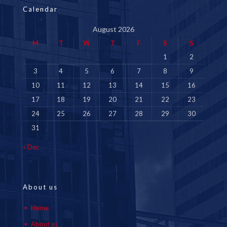
Calendar
August 2026
M
T
W
T
F
S
S
1
2
3
4
5
6
7
8
9
10
11
12
13
14
15
16
17
18
19
20
21
22
23
24
25
26
27
28
29
30
31
« Dec
About us
Home
About us