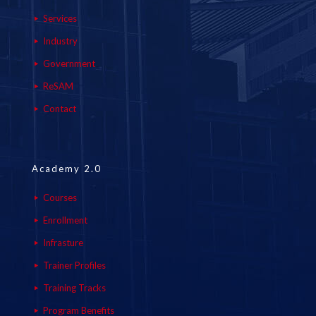
Services
Industry
Government
ReSAM
Contact
Academy 2.0
Courses
Enrollment
Infrasture
Trainer Profiles
Training Tracks
Program Benefits