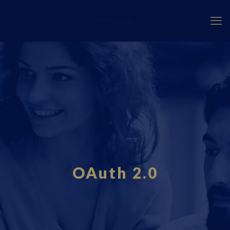
Fourci.com
OAuth 2.0