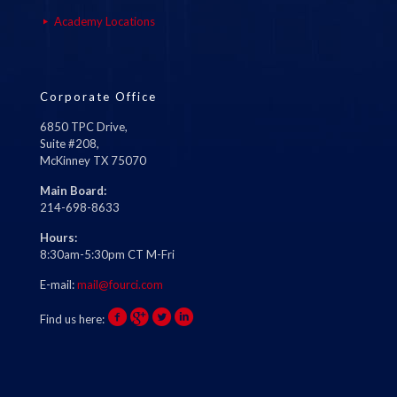
Academy Locations
Corporate Office
6850 TPC Drive,
Suite #208,
McKinney TX 75070
Main Board:
214-698-8633
Hours:
8:30am-5:30pm CT M-Fri
E-mail:
mail@fourci.com
Find us here: