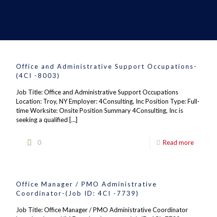
Office and Administrative Support Occupations-
(4CI -8003)
Job Title: Office and Administrative Support Occupations
Location: Troy, NY Employer: 4Consulting, Inc Position Type: Full-
time Worksite: Onsite Position Summary 4Consulting, Inc is
seeking a qualified
[…]
0
Read more
Office Manager / PMO Administrative
Coordinator-(Job ID: 4CI -7739)
Job Title: Office Manager / PMO Administrative Coordinator