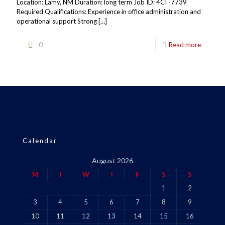
Location: Lamy, NM Duration: long term Job ID: 4CI -7739
Required Qualifications: Experience in office administration and
operational support Strong
[…]
0
Read more
Calendar
August 2026
M
T
W
T
F
S
S
1
2
3
4
5
6
7
8
9
10
11
12
13
14
15
16