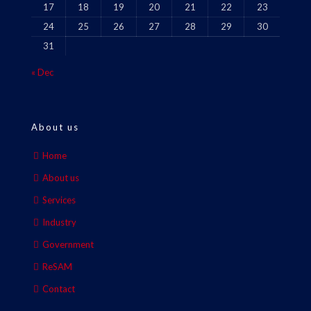
17
18
19
20
21
22
23
24
25
26
27
28
29
30
31
« Dec
About us
Home
About us
Services
Industry
Government
ReSAM
Contact