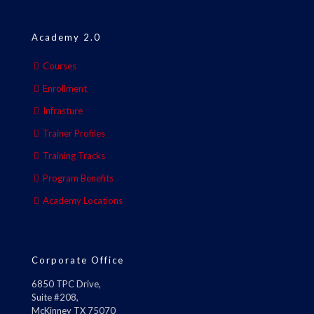
Academy 2.0
Courses
Enrollment
Infrasture
Trainer Profiles
Training Tracks
Program Benefits
Academy Locations
Corporate Office
6850 TPC Drive,
Suite #208,
McKinney TX 75070