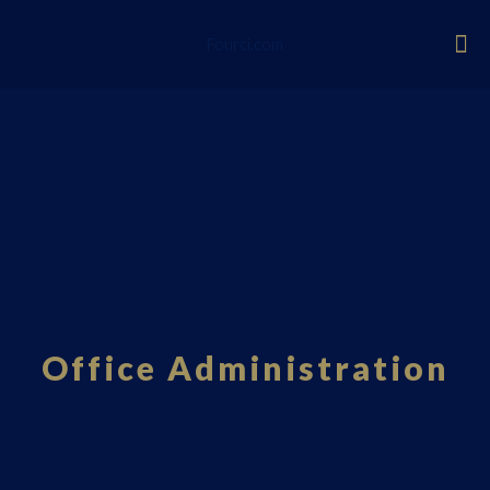
Fourci.com
Office Administration