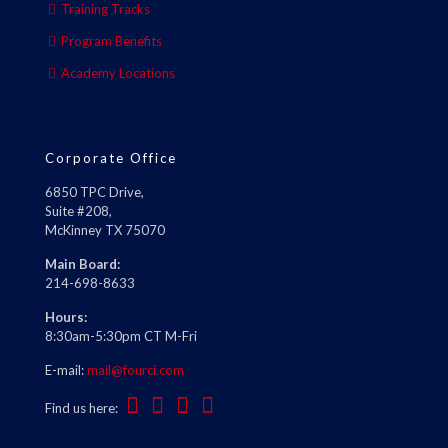
Training Tracks
Program Benefits
Academy Locations
Corporate Office
6850 TPC Drive,
Suite #208,
McKinney TX 75070
Main Board:
214-698-8633
Hours:
8:30am-5:30pm CT M-Fri
E-mail:
mail@fourci.com
Find us here: