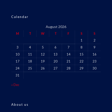
Calendar
August 2026
M
T
W
T
F
S
S
1
2
3
4
5
6
7
8
9
10
11
12
13
14
15
16
17
18
19
20
21
22
23
24
25
26
27
28
29
30
31
« Dec
About us