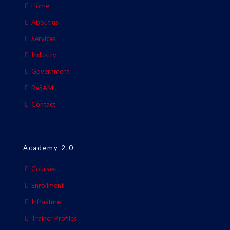
Home
About us
Services
Industry
Government
ReSAM
Contact
Academy 2.0
Courses
Enrollment
Infrasture
Trainer Profiles