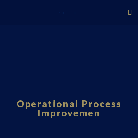
Fourci.com
Operational Process
Improvemen