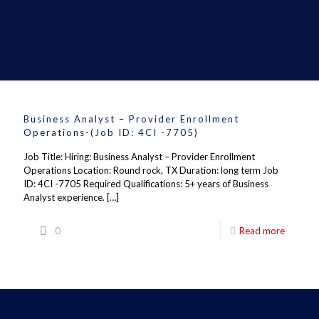
Business Analyst – Provider Enrollment
Operations-(Job ID: 4CI -7705)
Job Title: Hiring: Business Analyst – Provider Enrollment
Operations Location: Round rock, TX Duration: long term Job
ID: 4CI -7705 Required Qualifications: 5+ years of Business
Analyst experience.
[…]
0
Read more