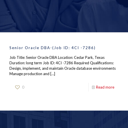
Senior Oracle DBA-(Job ID: 4CI -7286)
Job Title: Senior Oracle DBA Location: Cedar Park, Texas
Duration: long term Job ID: 4CI -7286 Required Qualifications:
Design, implement, and maintain Oracle database environments
Manage production and
[…]
0
Read more