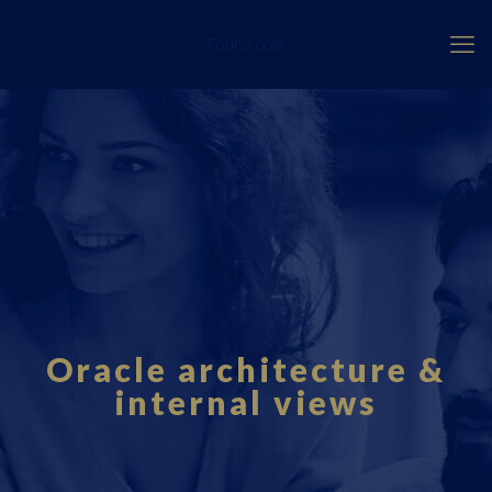
Fourci.com
Oracle architecture &
internal views