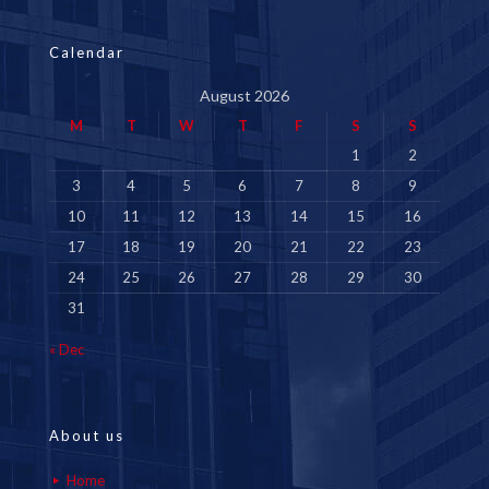
Calendar
August 2026
M
T
W
T
F
S
S
1
2
3
4
5
6
7
8
9
10
11
12
13
14
15
16
17
18
19
20
21
22
23
24
25
26
27
28
29
30
31
« Dec
About us
Home