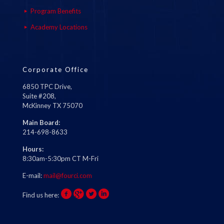
Program Benefits
Academy Locations
Corporate Office
6850 TPC Drive,
Suite #208,
McKinney TX 75070
Main Board:
214-698-8633
Hours:
8:30am-5:30pm CT M-Fri
E-mail:
mail@fourci.com
Find us here: