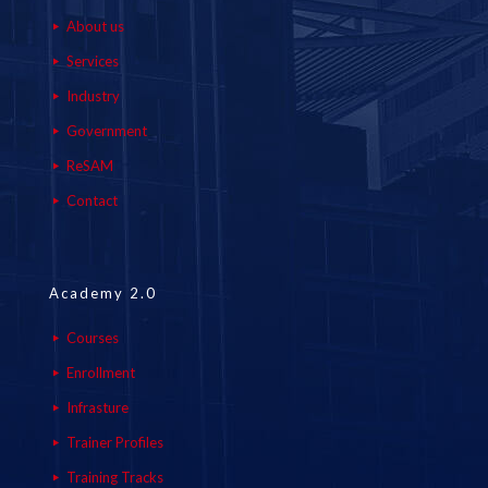
About us
Services
Industry
Government
ReSAM
Contact
Academy 2.0
Courses
Enrollment
Infrasture
Trainer Profiles
Training Tracks