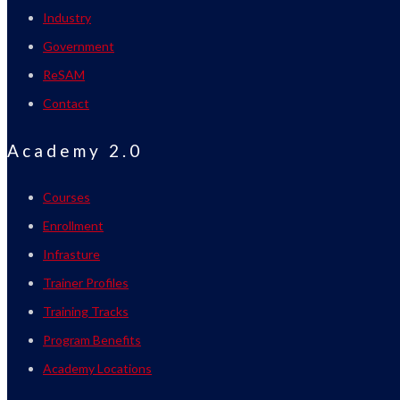
Industry
Government
ReSAM
Contact
Academy 2.0
Courses
Enrollment
Infrasture
Trainer Profiles
Training Tracks
Program Benefits
Academy Locations