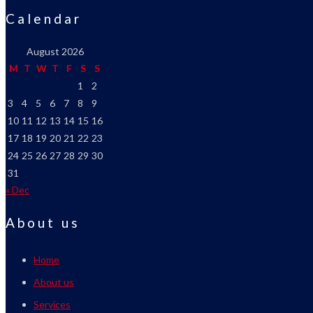
Calendar
August 2026
M
T
W
T
F
S
S
1
2
3
4
5
6
7
8
9
10
11
12
13
14
15
16
17
18
19
20
21
22
23
24
25
26
27
28
29
30
31
« Dec
About us
Home
About us
Services