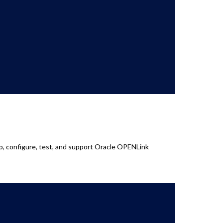
op, configure, test, and support Oracle OPENLink