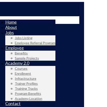
Home
About
Jobs
Jobs Listing
Employee Referral Program
Employee
Benefits
Sample Projects
Academy 2.0
Courses
Enrollment
Infrastructure
Trainer Profiles
Training Tracks
Program Benefits
Academy Location
Contact