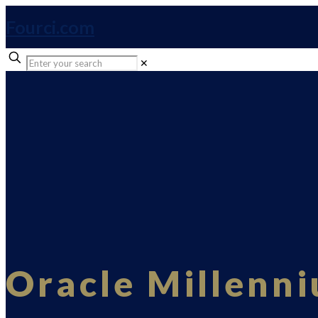
Fourci.com
✕
Oracle Millenn