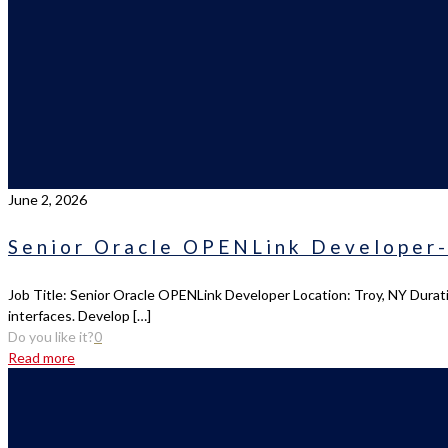
June 2, 2026
Senior Oracle OPENLink Developer-
Job Title: Senior Oracle OPENLink Developer Location: Troy, NY Durati
interfaces. Develop
[…]
Do you like it?
0
Read more