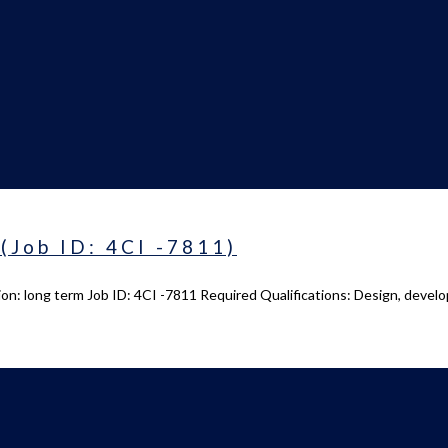
(Job ID: 4CI -7811)
on: long term Job ID: 4CI -7811 Required Qualifications: Design, devel