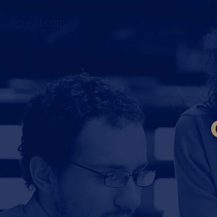
Fourci.com