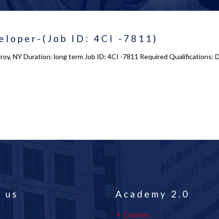
loper-(Job ID: 4CI -7811)
oy, NY Duration: long term Job ID: 4CI -7811 Required Qualifications: D
 us
Academy 2.0
Courses