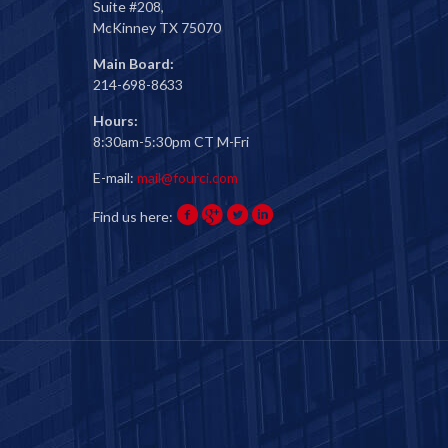
Suite #208,
McKinney TX 75070
Main Board:
214-698-8633
Hours:
8:30am-5:30pm CT M-Fri
E-mail:
mail@fourci.com
Find us here: