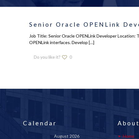
Senior Oracle OPENLink Deve
Job Title: Senior Oracle OPENLink Developer Location: Tr
OPENLink interfaces. Develop
[…]
Do you like it?
0
Calendar
About
August 2026
Home