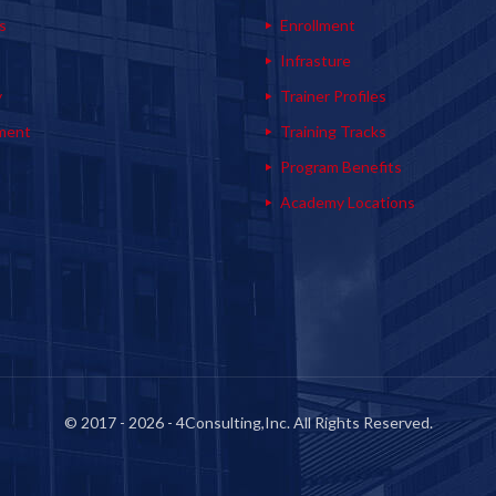
s
Enrollment
s
Infrasture
y
Trainer Profiles
ment
Training Tracks
Program Benefits
Academy Locations
© 2017 - 2026 - 4Consulting,Inc. All Rights Reserved.