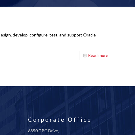
esign, develop, configure, test, and support Oracle
Read more
Corporate Office
6850 TPC Drive,