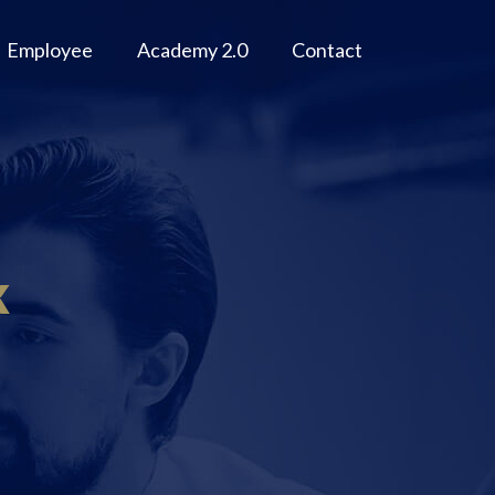
Employee
Academy 2.0
Contact
k