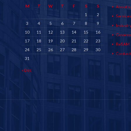
M
T
W
T
F
S
S
About u
1
2
Service
3
4
5
6
7
8
9
Industr
10
11
12
13
14
15
16
Govern
17
18
19
20
21
22
23
ReSAM
24
25
26
27
28
29
30
Contact
31
« Dec