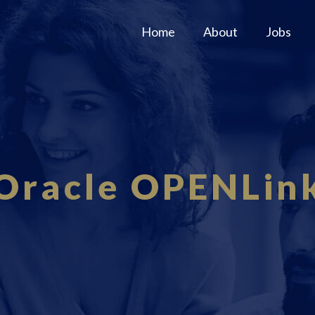
Home
About
Jobs
Oracle OPENLin