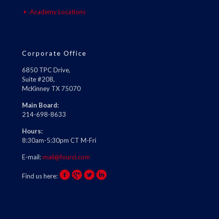
Academy Locations
Corporate Office
6850 TPC Drive,
Suite #208,
McKinney TX 75070
Main Board:
214-698-8633
Hours:
8:30am-5:30pm CT M-Fri
E-mail:
mail@fourci.com
Find us here: