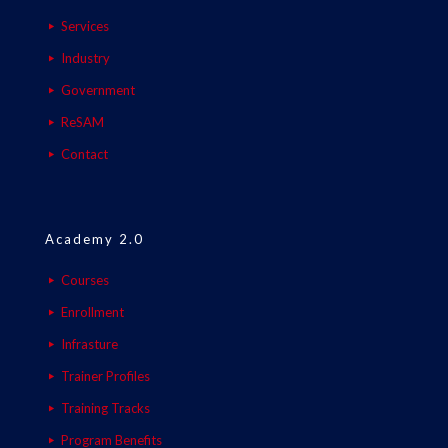
Services
Industry
Government
ReSAM
Contact
Academy 2.0
Courses
Enrollment
Infrasture
Trainer Profiles
Training Tracks
Program Benefits