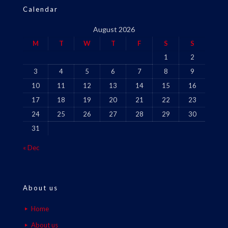
Calendar
August 2026
M
T
W
T
F
S
S
1
2
3
4
5
6
7
8
9
10
11
12
13
14
15
16
17
18
19
20
21
22
23
24
25
26
27
28
29
30
31
« Dec
About us
Home
About us