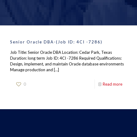
Senior Oracle DBA-(Job ID: 4CI -7286)
Job Title: Senior Oracle DBA Location: Cedar Park, Texas
Duration: long term Job ID: 4CI -7286 Required Qualifications:
Design, implement, and maintain Oracle database environments
Manage production and
[…]
0
Read more