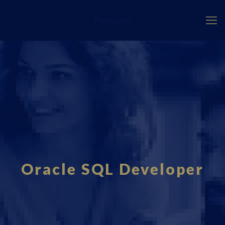
Fourci.com
Oracle SQL Developer