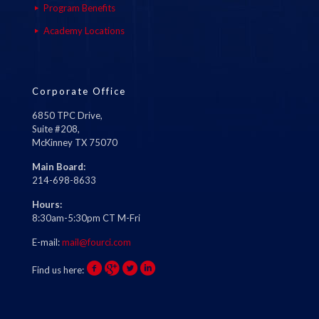
Program Benefits
Academy Locations
Corporate Office
6850 TPC Drive,
Suite #208,
McKinney TX 75070
Main Board:
214-698-8633
Hours:
8:30am-5:30pm CT M-Fri
E-mail:
mail@fourci.com
Find us here: