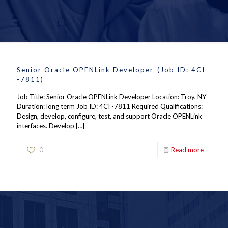
Senior Oracle OPENLink Developer-(Job ID: 4CI
-7811)
Job Title: Senior Oracle OPENLink Developer Location: Troy, NY
Duration: long term Job ID: 4CI -7811 Required Qualifications:
Design, develop, configure, test, and support Oracle OPENLink
interfaces. Develop
[…]
0
Read more