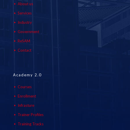
About us
Services
Industry
Government
ReSAM
Contact
Academy 2.0
Courses
Enrollment
Infrasture
Trainer Profiles
Training Tracks