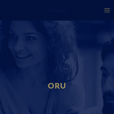
Fourci.com
ORU