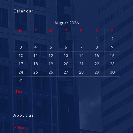
Calendar
August 2026
M
T
W
T
F
S
S
1
2
3
4
5
6
7
8
9
10
11
12
13
14
15
16
17
18
19
20
21
22
23
24
25
26
27
28
29
30
31
« Dec
About us
Home