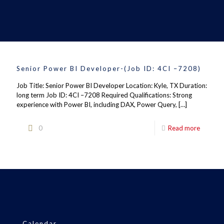
Senior Power BI Developer-(Job ID: 4CI –7208)
Job Title: Senior Power BI Developer Location: Kyle, TX Duration:
long term Job ID: 4CI –7208 Required Qualifications: Strong
experience with Power BI, including DAX, Power Query,
[…]
0
Read more
Calendar