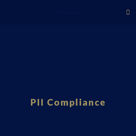
Fourci.com
PII Compliance