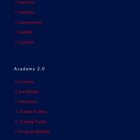
Services
Industry
Government
ReSAM
Contact
Academy 2.0
Courses
Enrollment
Infrasture
Trainer Profiles
Training Tracks
Program Benefits