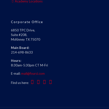
Academy Locations
Corporate Office
6850 TPC Drive,
Suite #208,
McKinney TX 75070
Main Board:
214-698-8633
Hours:
8:30am-5:30pm CT M-Fri
E-mail:
mail@fourci.com
Find us here: