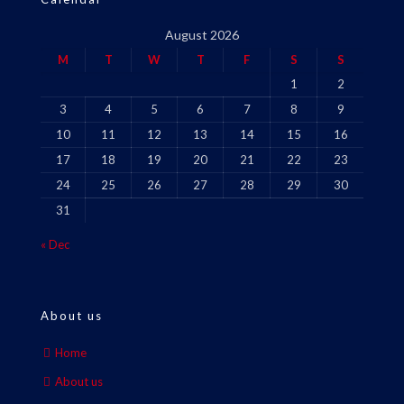
August 2026
M
T
W
T
F
S
S
1
2
3
4
5
6
7
8
9
10
11
12
13
14
15
16
17
18
19
20
21
22
23
24
25
26
27
28
29
30
31
« Dec
About us
Home
About us