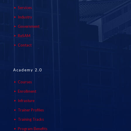
Services
Industry
Government
ReSAM
Contact
Academy 2.0
Courses
Enrollment
Infrasture
Trainer Profiles
Training Tracks
Program Benefits