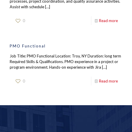
processes, project coordination, and quality assurance activities.
Assist with schedule
[…]
0
Read more
PMO Functional
Job Title: PMO Functional Location: Troy, NY Duration: long term
Required Skills & Qualifications. PMO experience in a project or
program environment. Hands-on experience with Jira
[…]
0
Read more