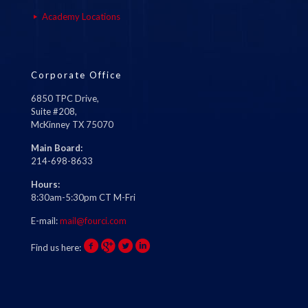
Academy Locations
Corporate Office
6850 TPC Drive,
Suite #208,
McKinney TX 75070
Main Board:
214-698-8633
Hours:
8:30am-5:30pm CT M-Fri
E-mail:
mail@fourci.com
Find us here: