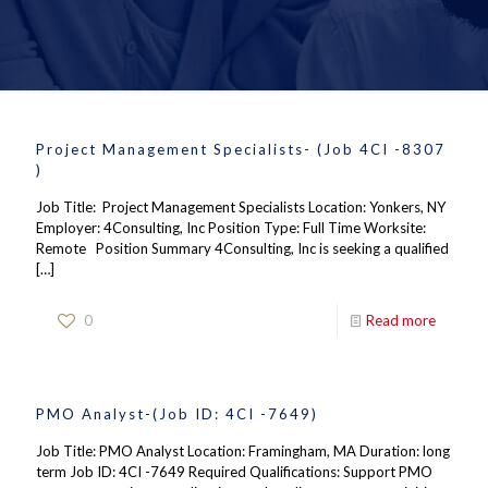
Project Management Specialists- (Job 4CI -8307
)
Job Title: Project Management Specialists Location: Yonkers, NY
Employer: 4Consulting, Inc Position Type: Full Time Worksite:
Remote Position Summary 4Consulting, Inc is seeking a qualified
[…]
0
Read more
PMO Analyst-(Job ID: 4CI -7649)
Job Title: PMO Analyst Location: Framingham, MA Duration: long
term Job ID: 4CI -7649 Required Qualifications: Support PMO