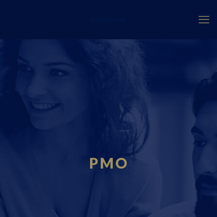
Fourci.com
PMO