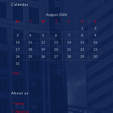
Calendar
August 2026
M
T
W
T
F
S
S
1
2
3
4
5
6
7
8
9
10
11
12
13
14
15
16
17
18
19
20
21
22
23
24
25
26
27
28
29
30
31
« Dec
About us
Home
About us