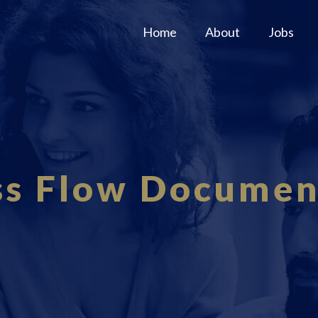
Home
About
Jobs
ss Flow Documen