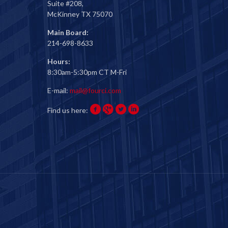
Suite #208,
McKinney TX 75070
Main Board:
214-698-8633
Hours:
8:30am-5:30pm CT M-Fri
E-mail:
mail@fourci.com
Find us here: