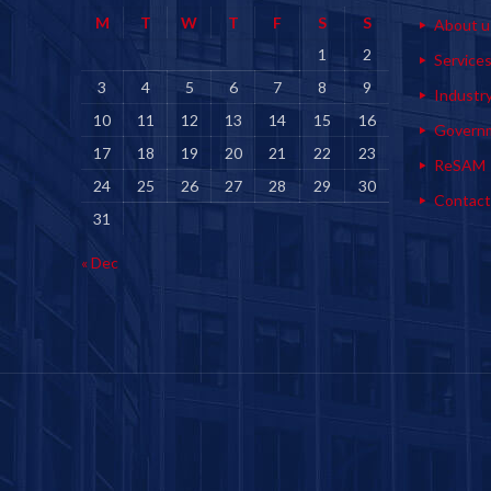
M
T
W
T
F
S
S
About u
1
2
Service
3
4
5
6
7
8
9
Industr
10
11
12
13
14
15
16
Govern
17
18
19
20
21
22
23
ReSAM
24
25
26
27
28
29
30
Contact
31
« Dec