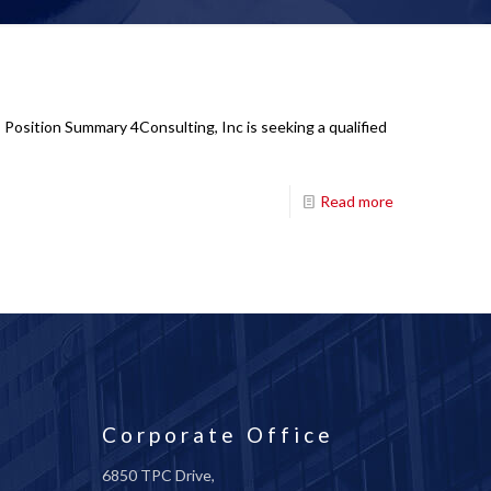
Position Summary 4Consulting, Inc is seeking a qualified
Read more
Corporate Office
6850 TPC Drive,