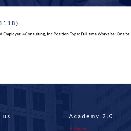
8118)
Employer: 4Consulting, Inc Position Type: Full-time Worksite: Onsite 
 us
Academy 2.0
Courses