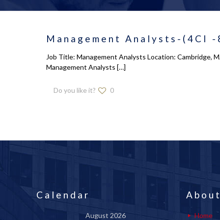
Management Analysts-(4CI -
Job Title: Management Analysts Location: Cambridge, MA 
Management Analysts
[…]
Do you like it?
0
Calendar
About
August 2026
Home