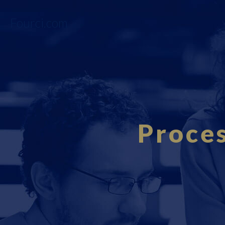
Fourci.com
Proce