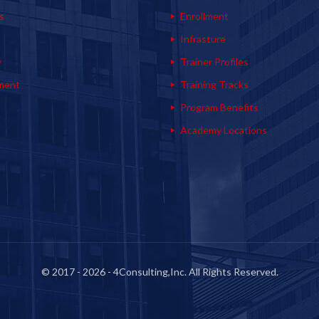
s
Enrollment
s
Infrasture
y
Trainer Profiles
ment
Training Tracks
Program Benefits
Academy Locations
© 2017 - 2026 - 4Consulting,Inc. All Rights Reserved.