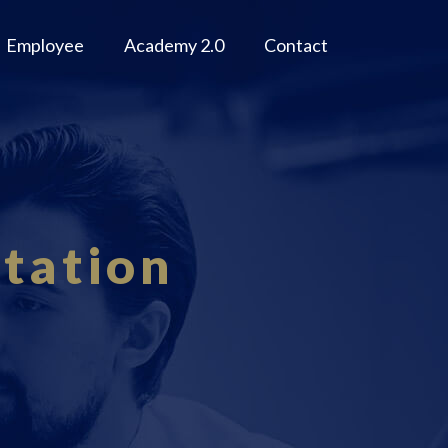
Employee
Academy 2.0
Contact
tation