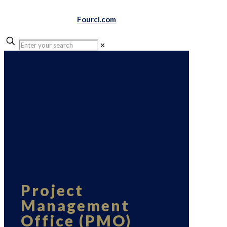
Fourci.com
✕
Project
Management
Office (PMO)