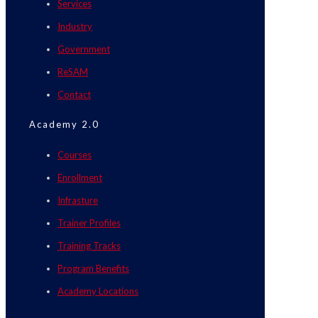
Services
Industry
Government
ReSAM
Contact
Academy 2.0
Courses
Enrollment
Infrasture
Trainer Profiles
Training Tracks
Program Benefits
Academy Locations