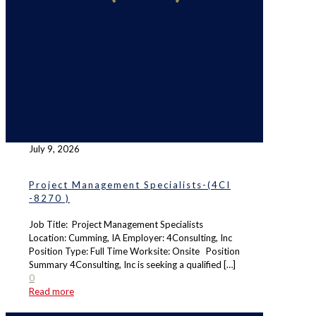
July 9, 2026
Project Management Specialists-(4CI
-8270 )
Job Title: Project Management Specialists
Location: Cumming, IA Employer: 4Consulting, Inc
Position Type: Full Time Worksite: Onsite Position
Summary 4Consulting, Inc is seeking a qualified
[…]
0
Read more