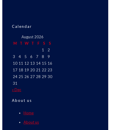
Calendar
August 2026
M
T
W
T
F
S
S
1
2
3
4
5
6
7
8
9
10
11
12
13
14
15
16
17
18
19
20
21
22
23
24
25
26
27
28
29
30
31
« Dec
About us
Home
About us