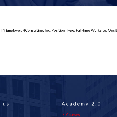
 IN Employer: 4Consulting, Inc. Position Type: Full-time Worksite: Onsit
 us
Academy 2.0
Courses