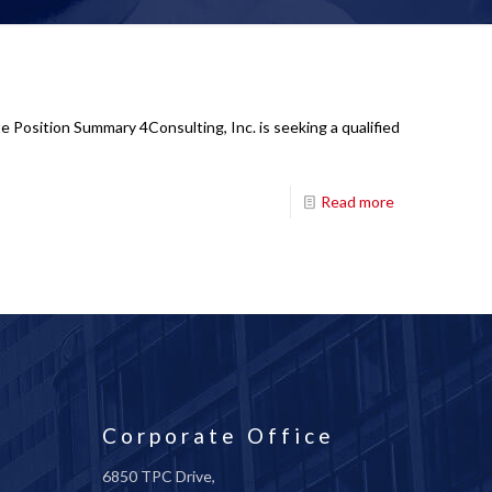
e Position Summary 4Consulting, Inc. is seeking a qualified
Read more
Corporate Office
6850 TPC Drive,