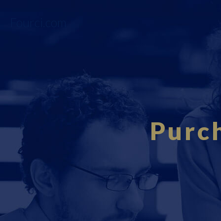
Fourci.com
Purch