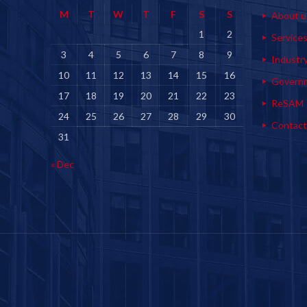
M
T
W
T
F
S
S
About u
1
2
Service
3
4
5
6
7
8
9
Industr
10
11
12
13
14
15
16
Govern
17
18
19
20
21
22
23
ReSAM
24
25
26
27
28
29
30
Contact
31
« Dec