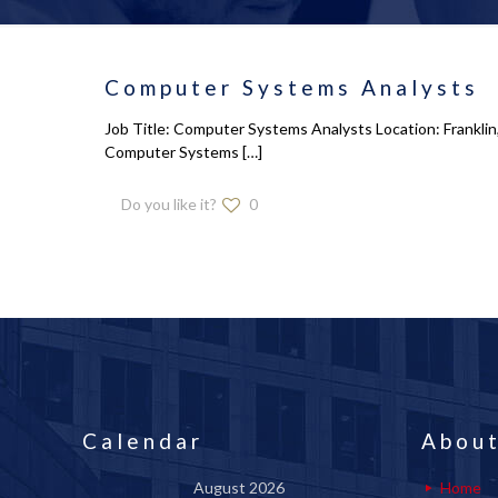
Computer Systems Analysts
Job Title: Computer Systems Analysts Location: Franklin,
Computer Systems
[…]
Do you like it?
0
Calendar
About
August 2026
Home