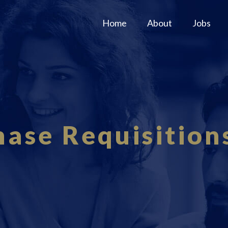
Home
About
Jobs
ase Requisition