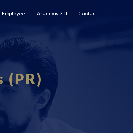
Employee
Academy 2.0
Contact
s (PR)