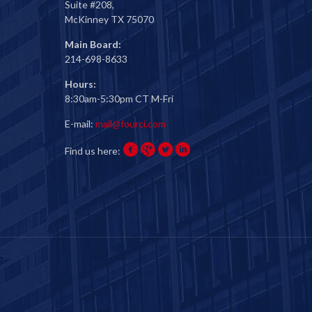
Suite #208,
McKinney TX 75070
Main Board:
214-698-8633
Hours:
8:30am-5:30pm CT M-Fri
E-mail:
mail@fourci.com
Find us here: