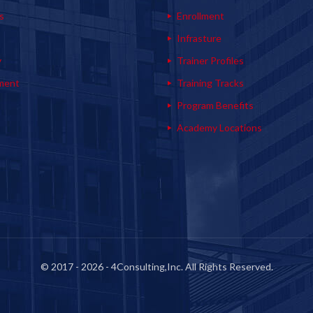
s
Enrollment
s
Infrasture
y
Trainer Profiles
ment
Training Tracks
Program Benefits
Academy Locations
© 2017 - 2026 - 4Consulting,Inc. All Rights Reserved.