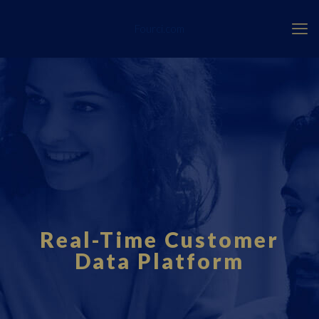
Fourci.com
Real-Time Customer
Data Platform