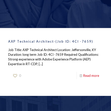
AXP Technical Architect-(Job ID: 4CI -7659)
Job Title: AXP Technical Architect Location: Jeffersonville, KY
Duration: long term Job ID: 4CI -7659 Required Qualifications:
Strong experience with Adobe Experience Platform (AEP)
Expertise in RT-CDP,
[…]
0
Read more