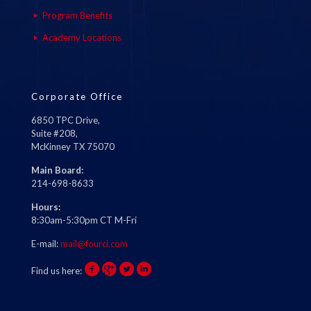
Program Benefits
Academy Locations
Corporate Office
6850 TPC Drive,
Suite #208,
McKinney TX 75070
Main Board:
214-698-8633
Hours:
8:30am-5:30pm CT M-Fri
E-mail:
mail@fourci.com
Find us here: