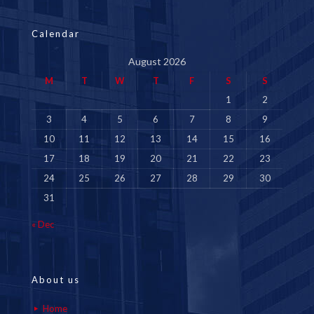
Calendar
August 2026
M
T
W
T
F
S
S
1
2
3
4
5
6
7
8
9
10
11
12
13
14
15
16
17
18
19
20
21
22
23
24
25
26
27
28
29
30
31
« Dec
About us
Home