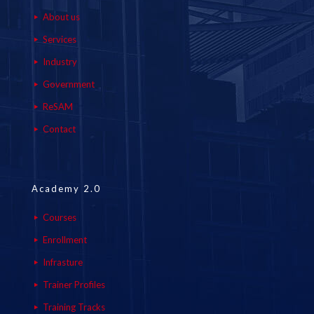
About us
Services
Industry
Government
ReSAM
Contact
Academy 2.0
Courses
Enrollment
Infrasture
Trainer Profiles
Training Tracks