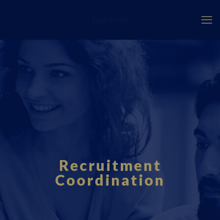
Fourci.com
Recruitment
Coordination