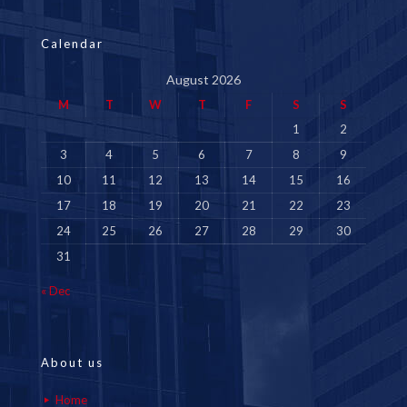
Calendar
August 2026
M
T
W
T
F
S
S
1
2
3
4
5
6
7
8
9
10
11
12
13
14
15
16
17
18
19
20
21
22
23
24
25
26
27
28
29
30
31
« Dec
About us
Home