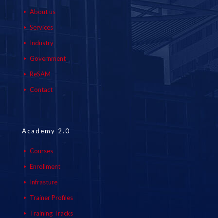
About us
Services
Industry
Government
ReSAM
Contact
Academy 2.0
Courses
Enrollment
Infrasture
Trainer Profiles
Training Tracks