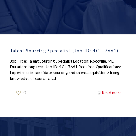
Talent Sourcing Specialist-(Job ID: 4CI -7661)
Job Title: Talent Sourcing Specialist Location: Rockville, MD
Duration: long term Job ID: 4CI -7661 Required Qualifications:
Experience in candidate sourcing and talent acquisition Strong
knowledge of sourcing
[…]
0
Read more