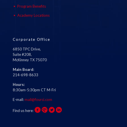
Program Benefits
Academy Locations
Corporate Office
6850 TPC Drive,
Suite #208,
McKinney TX 75070
Main Board:
214-698-8633
Hours:
8:30am-5:30pm CT M-Fri
E-mail:
mail@fourci.com
Find us here: