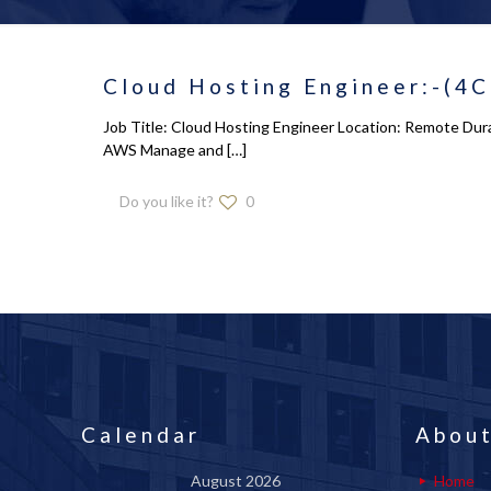
Cloud Hosting Engineer:-(4C
Job Title: Cloud Hosting Engineer Location: Remote Dura
AWS Manage and
[…]
Do you like it?
0
Calendar
About
August 2026
Home