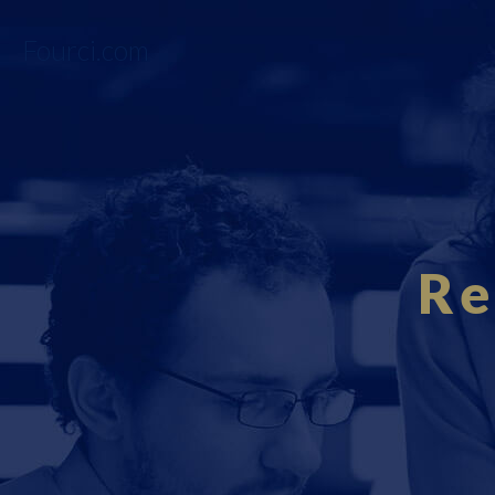
Fourci.com
Re