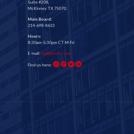
Suite #208,
McKinney TX 75070
Main Board:
214-698-8633
Hours:
8:30am-5:30pm CT M-Fri
E-mail:
mail@fourci.com
Find us here: