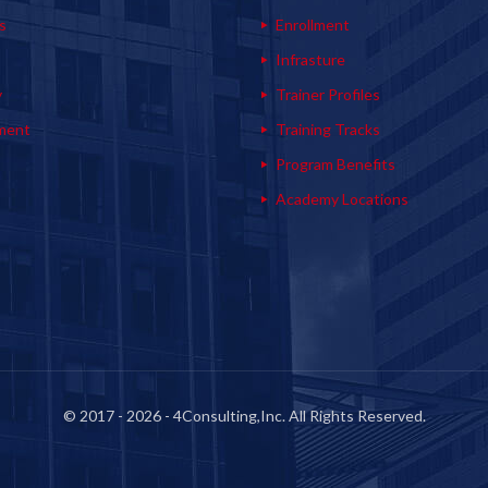
s
Enrollment
s
Infrasture
y
Trainer Profiles
ment
Training Tracks
Program Benefits
Academy Locations
© 2017 - 2026 - 4Consulting,Inc. All Rights Reserved.