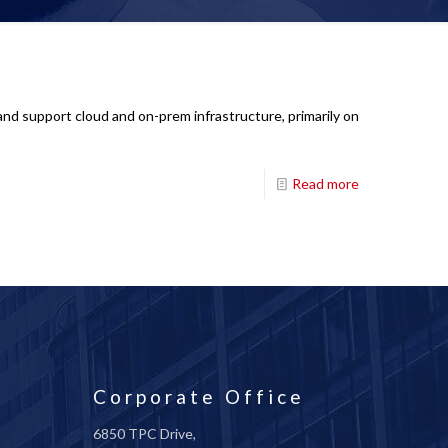
nd support cloud and on-prem infrastructure, primarily on
Read more
Corporate Office
6850 TPC Drive,