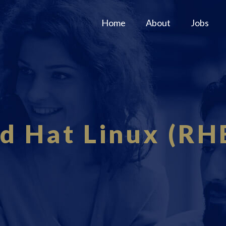
Home
About
Jobs
d Hat Linux (RH