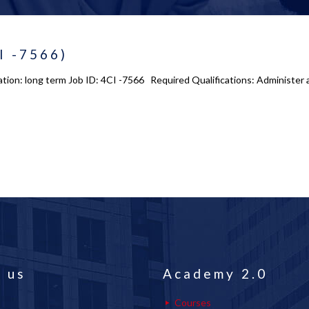
I -7566)
tion: long term Job ID: 4CI -7566 Required Qualifications: Administer a
 us
Academy 2.0
Courses