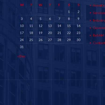
M
T
W
T
F
S
S
About u
1
2
Service
3
4
5
6
7
8
9
Industr
10
11
12
13
14
15
16
Govern
17
18
19
20
21
22
23
ReSAM
24
25
26
27
28
29
30
Contact
31
« Dec