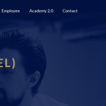
Employee
Academy 2.0
Contact
EL)