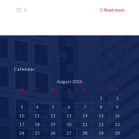
0
Read more
Calendar
August 2026
M
T
W
T
F
S
S
1
2
3
4
5
6
7
8
9
10
11
12
13
14
15
16
17
18
19
20
21
22
23
24
25
26
27
28
29
30