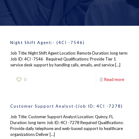
Night Shift Agent:- (4CI -7546)
Job Title: Night Shift Agent Location: Remote Duration: long term
Job ID: 4CI -7546 Required Qualifications: Provide Tier 1
service desk support by handling calls, emails, and service
[…]
0
Read more
Customer Support Analyst-(Job ID: 4CI -7278)
Job Title: Customer Support Analyst Location: Quincy, FL
Duration: long term Job ID: 4CI -7278 Required Qualifications:
Provide daily telephone and web-based support to healthcare
organizations Deliver
[…]