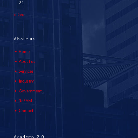
31
« Dec
About us
Home
About us
Services
Industry
Government
ReSAM
Contact
Academy 2.0