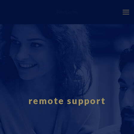
Fourci.com
remote support