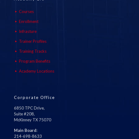
Courses
Enrollment
Infrasture
Trainer Profiles
Training Tracks
Program Benefits
Academy Locations
Corporate Office
6850 TPC Drive,
Suite #208,
McKinney TX 75070
Main Board:
214-698-8633