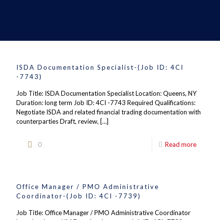
ISDA Documentation Specialist-(Job ID: 4CI
-7743)
Job Title: ISDA Documentation Specialist Location: Queens, NY
Duration: long term Job ID: 4CI -7743 Required Qualifications:
Negotiate ISDA and related financial trading documentation with
counterparties Draft, review,
[…]
0
Read more
Office Manager / PMO Administrative
Coordinator-(Job ID: 4CI -7739)
Job Title: Office Manager / PMO Administrative Coordinator