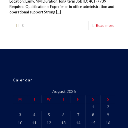
Location: Lamy, NM Duration: long term Job ID: 4CI -7739
Required Qualifications: Experience in office administration and
operational support Strong
[…]
0
Read more
Calendar
August 2026
M
T
W
T
F
S
S
1
2
3
4
5
6
7
8
9
10
11
12
13
14
15
16