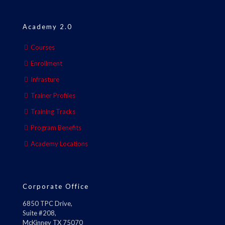
Academy 2.0
Courses
Enrollment
Infrasture
Trainer Profiles
Training Tracks
Program Benefits
Academy Locations
Corporate Office
6850 TPC Drive,
Suite #208,
McKinney TX 75070