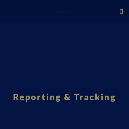
Fourci.com
Reporting & Tracking