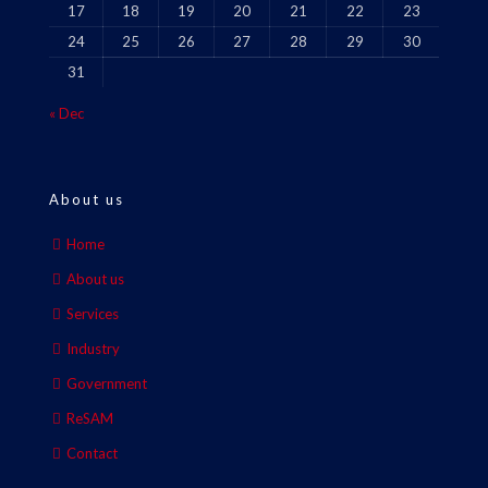
17
18
19
20
21
22
23
24
25
26
27
28
29
30
31
« Dec
About us
Home
About us
Services
Industry
Government
ReSAM
Contact