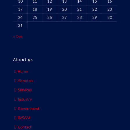
10
11
12
13
14
15
16
17
18
19
20
21
22
23
24
25
26
27
28
29
30
31
« Dec
About us
Home
About us
Services
Industry
Government
ReSAM
Contact