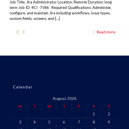
Job Title: Jira Administrator Location: Remote Duration: long
term Job ID: 4CI -7586 Required Qualifications: Administer,
configure, and maintain Jira including workflows, issue types,
custom fields, screens, and
[…]
0
Read more
Calendar
August 2026
M
T
W
T
F
S
S
1
2
3
4
5
6
7
8
9