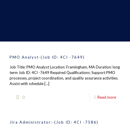
PMO Analyst-(Job ID: 4CI -7649)
Job Title: PMO Analyst Location: Framingham, MA Duration: long
term Job ID: 4CI -7649 Required Qualifications: Support PMO
processes, project coordination, and quality assurance activities.
Assist with schedule
[…]
0
Read more
Jira Administrator:-(Job ID: 4CI -7586)