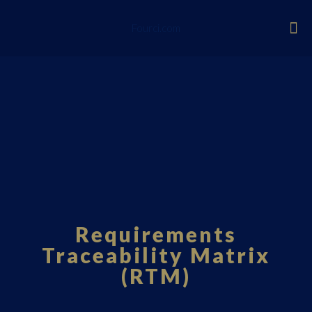
Fourci.com
Requirements
Traceability Matrix
(RTM)