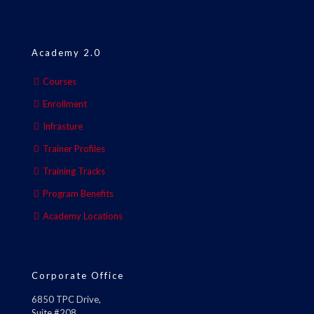
Academy 2.0
Courses
Enrollment
Infrasture
Trainer Profiles
Training Tracks
Program Benefits
Academy Locations
Corporate Office
6850 TPC Drive,
Suite #208,