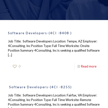
Software Developers-(4CI -8408 )
Job Title: Software Developers Location: Tempe, AZ Employer:
4Consulting, Inc Position Type: Full Time Worksite: Onsite
Position Summary 4Consulting, Inc is seeking a qualified Software
[…]
0
Read more
Software Developers-(4CI -8255)
Job Title: Software Developers Location: Fairfax, VA Employer:
4Consulting, Inc Position Type: Full Time Worksite: Remote
Position Summary 4Consulting, Inc is seeking a qualified Software