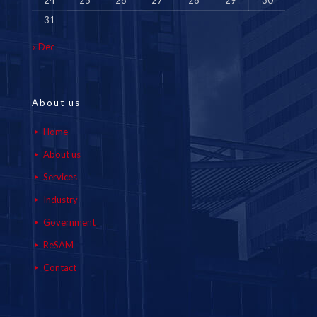
24
25
26
27
28
29
30
31
« Dec
About us
Home
About us
Services
Industry
Government
ReSAM
Contact