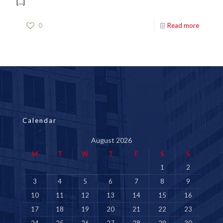
[…]
0
Read more
Calendar
August 2026
M
T
W
T
F
S
S
1
2
3
4
5
6
7
8
9
10
11
12
13
14
15
16
17
18
19
20
21
22
23