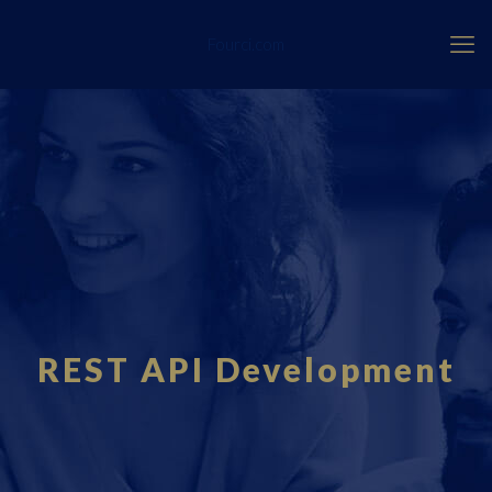
Fourci.com
REST API Development