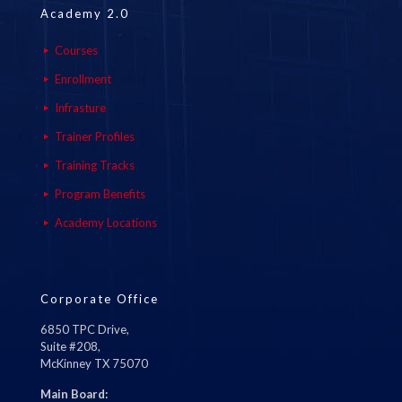
Academy 2.0
Courses
Enrollment
Infrasture
Trainer Profiles
Training Tracks
Program Benefits
Academy Locations
Corporate Office
6850 TPC Drive,
Suite #208,
McKinney TX 75070
Main Board: