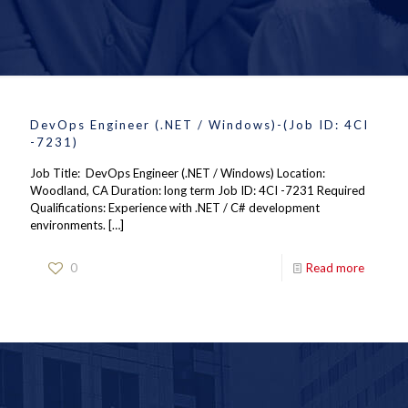
DevOps Engineer (.NET / Windows)-(Job ID: 4CI
-7231)
Job Title: DevOps Engineer (.NET / Windows) Location:
Woodland, CA Duration: long term Job ID: 4CI -7231 Required
Qualifications: Experience with .NET / C# development
environments.
[…]
0
Read more