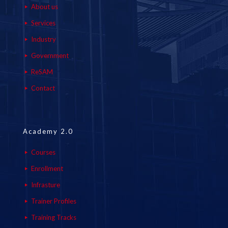
About us
Services
Industry
Government
ReSAM
Contact
Academy 2.0
Courses
Enrollment
Infrasture
Trainer Profiles
Training Tracks