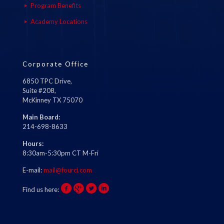
Program Benefits
Academy Locations
Corporate Office
6850 TPC Drive,
Suite #208,
McKinney TX 75070
Main Board:
214-698-8633
Hours:
8:30am-5:30pm CT M-Fri
E-mail:
mail@fourci.com
Find us here: