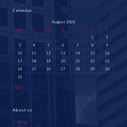
Calendar
August 2026
M
T
W
T
F
S
S
1
2
3
4
5
6
7
8
9
10
11
12
13
14
15
16
17
18
19
20
21
22
23
24
25
26
27
28
29
30
31
« Dec
About us
Home