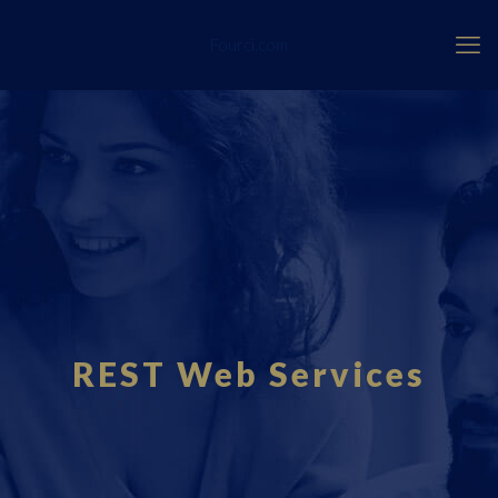
Fourci.com
REST Web Services