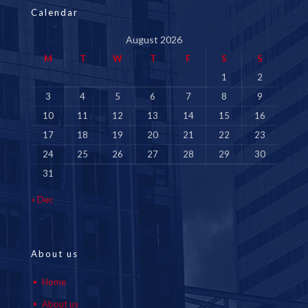
Calendar
August 2026
M
T
W
T
F
S
S
1
2
3
4
5
6
7
8
9
10
11
12
13
14
15
16
17
18
19
20
21
22
23
24
25
26
27
28
29
30
31
« Dec
About us
Home
About us