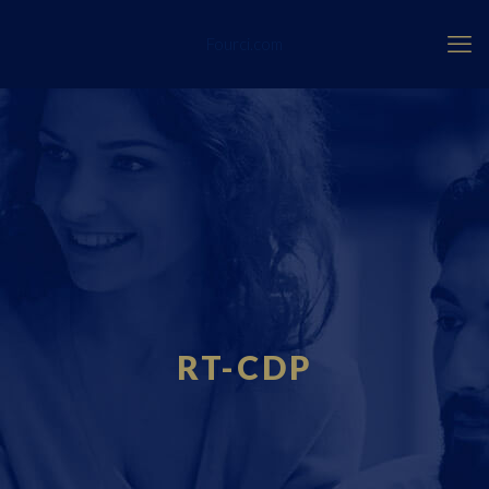
Fourci.com
RT-CDP