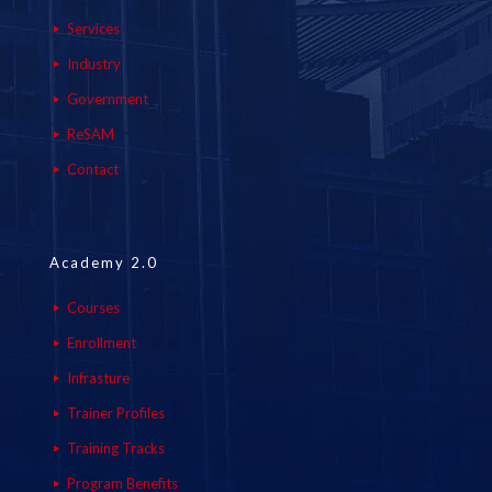
Services
Industry
Government
ReSAM
Contact
Academy 2.0
Courses
Enrollment
Infrasture
Trainer Profiles
Training Tracks
Program Benefits