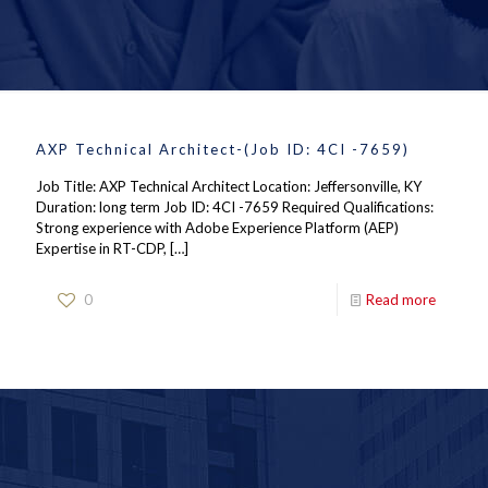
AXP Technical Architect-(Job ID: 4CI -7659)
Job Title: AXP Technical Architect Location: Jeffersonville, KY
Duration: long term Job ID: 4CI -7659 Required Qualifications:
Strong experience with Adobe Experience Platform (AEP)
Expertise in RT-CDP,
[…]
0
Read more