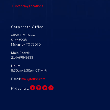
Academy Locations
Corporate Office
6850 TPC Drive,
Suite #208,
McKinney TX 75070
Main Board:
214-698-8633
Hours:
8:30am-5:30pm CT M-Fri
E-mail:
mail@fourci.com
Find us here: