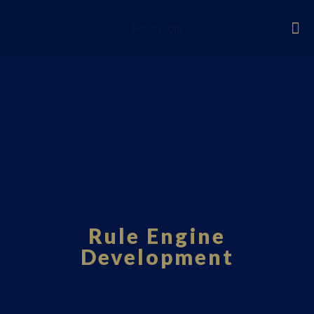
Fourci.com
Rule Engine
Development