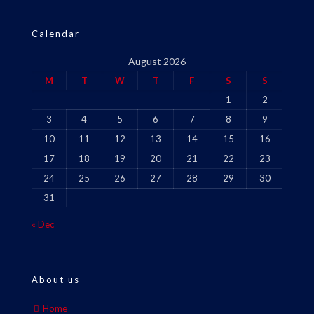
Calendar
August 2026
M
T
W
T
F
S
S
1
2
3
4
5
6
7
8
9
10
11
12
13
14
15
16
17
18
19
20
21
22
23
24
25
26
27
28
29
30
31
« Dec
About us
Home