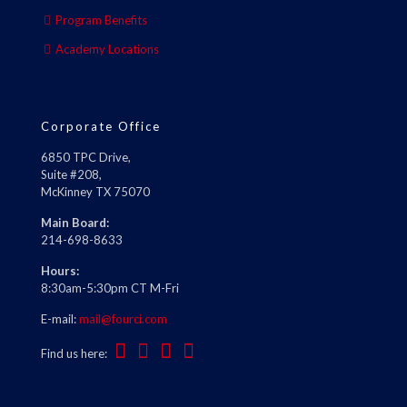
Program Benefits
Academy Locations
Corporate Office
6850 TPC Drive,
Suite #208,
McKinney TX 75070
Main Board:
214-698-8633
Hours:
8:30am-5:30pm CT M-Fri
E-mail:
mail@fourci.com
Find us here: