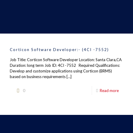
Corticon Software Developer:- (4CI -7552)
Job Title: Corticon Software Developer Location: Santa Clara,CA
Duration: long term Job ID: 4CI -7552 Required Qualifications:
Develop and customize applications using Corticon (BRMS)
based on business requirements
[…]
0
Read more