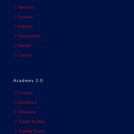
About us
Services
Industry
Government
ReSAM
Contact
Academy 2.0
Courses
Enrollment
Infrasture
Trainer Profiles
Training Tracks