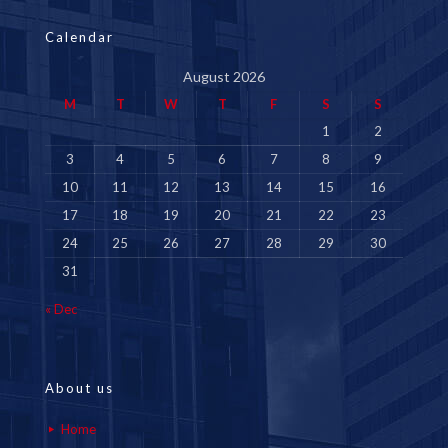
Calendar
August 2026
M
T
W
T
F
S
S
1
2
3
4
5
6
7
8
9
10
11
12
13
14
15
16
17
18
19
20
21
22
23
24
25
26
27
28
29
30
31
« Dec
About us
Home