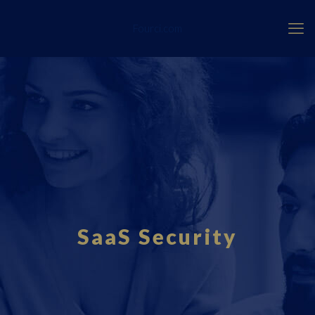
Fourci.com
SaaS Security