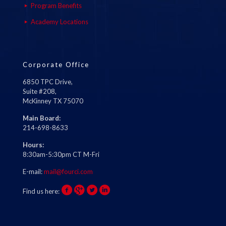
Program Benefits
Academy Locations
Corporate Office
6850 TPC Drive,
Suite #208,
McKinney TX 75070
Main Board:
214-698-8633
Hours:
8:30am-5:30pm CT M-Fri
E-mail:
mail@fourci.com
Find us here: