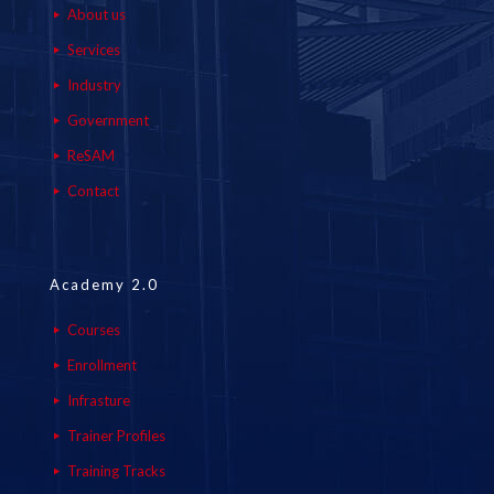
About us
Services
Industry
Government
ReSAM
Contact
Academy 2.0
Courses
Enrollment
Infrasture
Trainer Profiles
Training Tracks