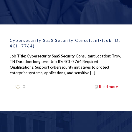
Cybersecurity SaaS Security Consultant-(Job ID:
4CI -7764)
Job Title: Cybersecurity SaaS Security Consultant Location: Troy,
TN Duration: long term Job ID: 4CI -7764 Required
Qualifications: Support cybersecurity initiatives to protect
enterprise systems, applications, and sensitive
[…]
0
Read more