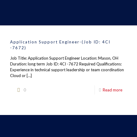
Application Support Engineer-(Job ID: 4CI
-7672)
Job Title: Application Support Engineer Location: Mason, OH
Duration: long term Job ID: 4CI -7672 Required Qualifications:
Experience in technical support leadership or team coordination
Cloud or
[…]
0
Read more