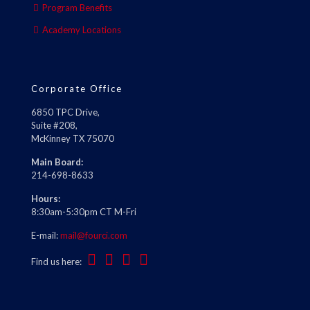
Program Benefits
Academy Locations
Corporate Office
6850 TPC Drive,
Suite #208,
McKinney TX 75070
Main Board:
214-698-8633
Hours:
8:30am-5:30pm CT M-Fri
E-mail:
mail@fourci.com
Find us here: