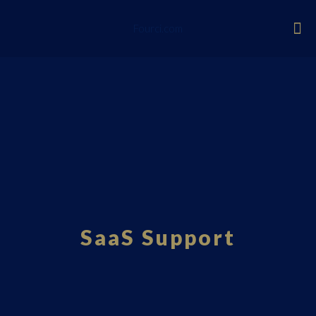
Fourci.com
SaaS Support