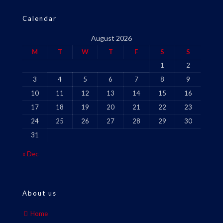
Calendar
August 2026
M
T
W
T
F
S
S
1
2
3
4
5
6
7
8
9
10
11
12
13
14
15
16
17
18
19
20
21
22
23
24
25
26
27
28
29
30
31
« Dec
About us
Home