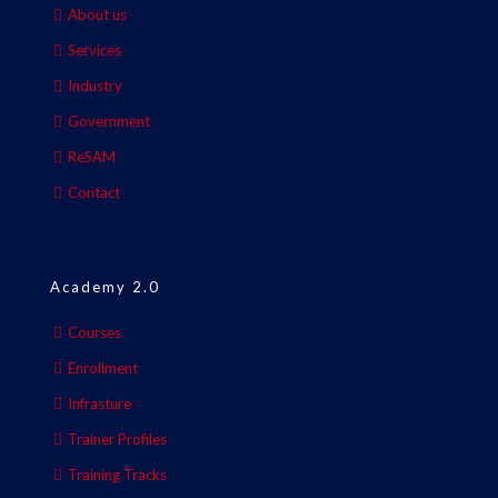
About us
Services
Industry
Government
ReSAM
Contact
Academy 2.0
Courses
Enrollment
Infrasture
Trainer Profiles
Training Tracks