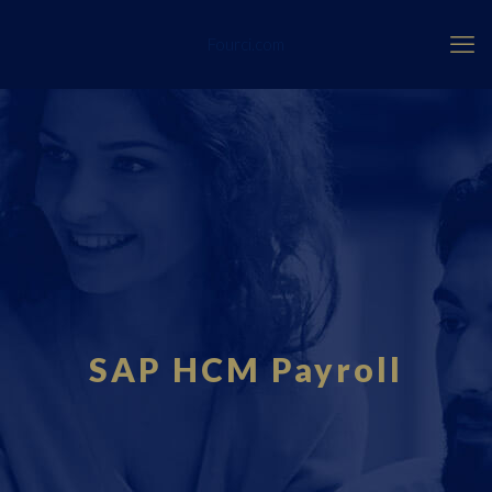
Fourci.com
SAP HCM Payroll