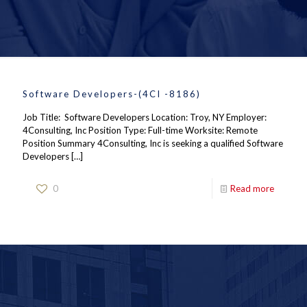
Software Developers-(4CI -8186)
Job Title: Software Developers Location: Troy, NY Employer:
4Consulting, Inc Position Type: Full-time Worksite: Remote
Position Summary 4Consulting, Inc is seeking a qualified Software
Developers
[…]
0
Read more