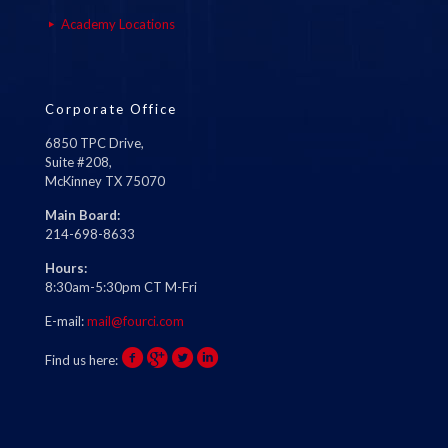
Academy Locations
Corporate Office
6850 TPC Drive,
Suite #208,
McKinney TX 75070
Main Board:
214-698-8633
Hours:
8:30am-5:30pm CT M-Fri
E-mail:
mail@fourci.com
Find us here: