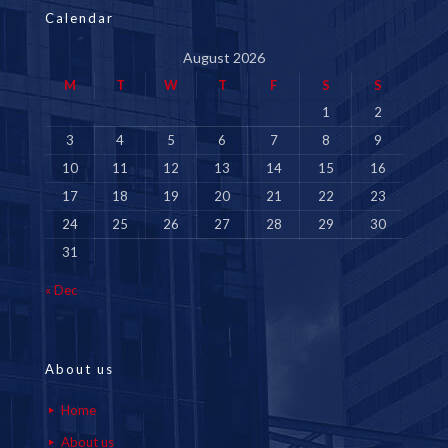
Calendar
August 2026
M
T
W
T
F
S
S
1
2
3
4
5
6
7
8
9
10
11
12
13
14
15
16
17
18
19
20
21
22
23
24
25
26
27
28
29
30
31
« Dec
About us
Home
About us