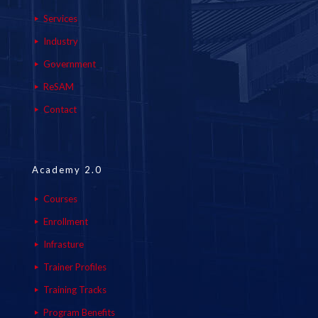
Services
Industry
Government
ReSAM
Contact
Academy 2.0
Courses
Enrollment
Infrasture
Trainer Profiles
Training Tracks
Program Benefits