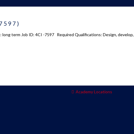
 us
Academy 2.0
-7597)
Courses
: long term Job ID: 4CI -7597 Required Qualifications: Design, develop
s
Enrollment
s
Infrasture
y
Trainer Profiles
ment
Training Tracks
Program Benefits
Academy Locations