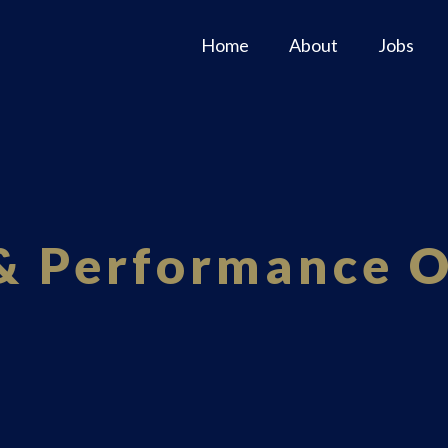
Home
About
Jobs
 & Performance 