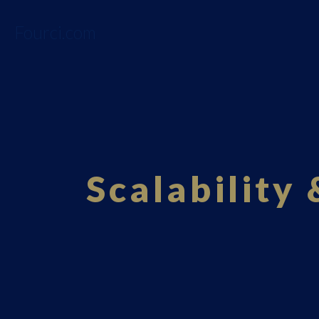
Fourci.com
Scalability