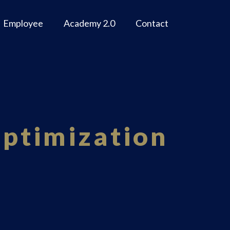
Employee
Academy 2.0
Contact
Optimization