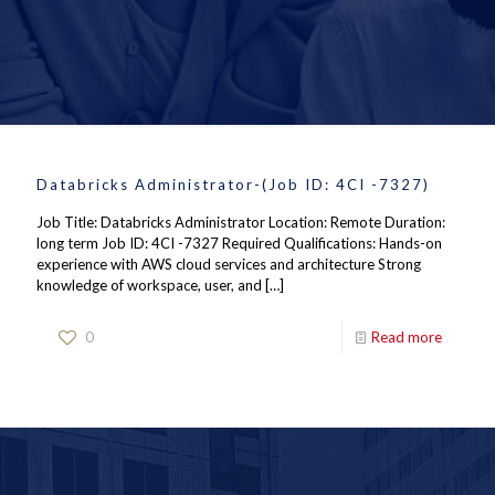
Databricks Administrator-(Job ID: 4CI -7327)
Job Title: Databricks Administrator Location: Remote Duration:
long term Job ID: 4CI -7327 Required Qualifications: Hands-on
experience with AWS cloud services and architecture Strong
knowledge of workspace, user, and
[…]
0
Read more