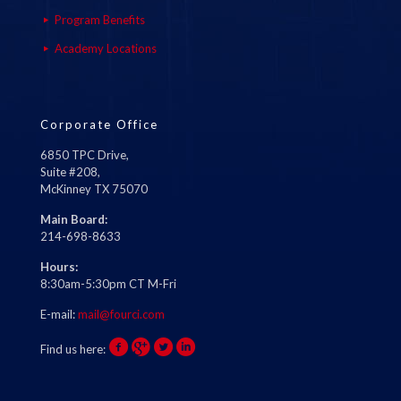
Program Benefits
Academy Locations
Corporate Office
6850 TPC Drive,
Suite #208,
McKinney TX 75070
Main Board:
214-698-8633
Hours:
8:30am-5:30pm CT M-Fri
E-mail:
mail@fourci.com
Find us here: