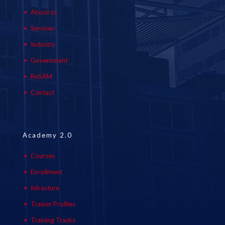
About us
Services
Industry
Government
ReSAM
Contact
Academy 2.0
Courses
Enrollment
Infrasture
Trainer Profiles
Training Tracks