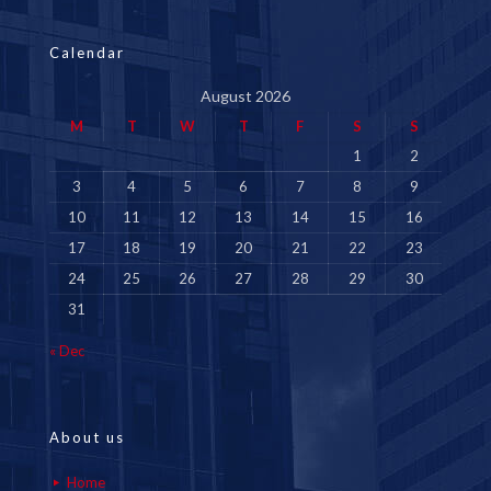
Calendar
August 2026
M
T
W
T
F
S
S
1
2
3
4
5
6
7
8
9
10
11
12
13
14
15
16
17
18
19
20
21
22
23
24
25
26
27
28
29
30
31
« Dec
About us
Home