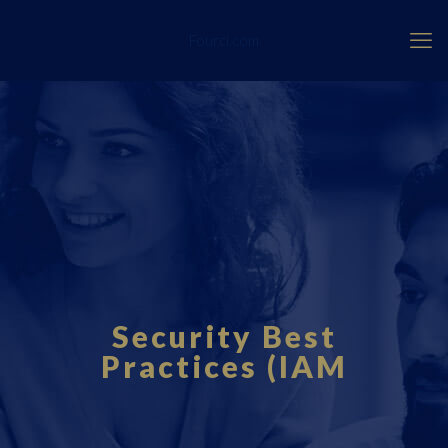
Fourci.com
Security Best
Practices (IAM