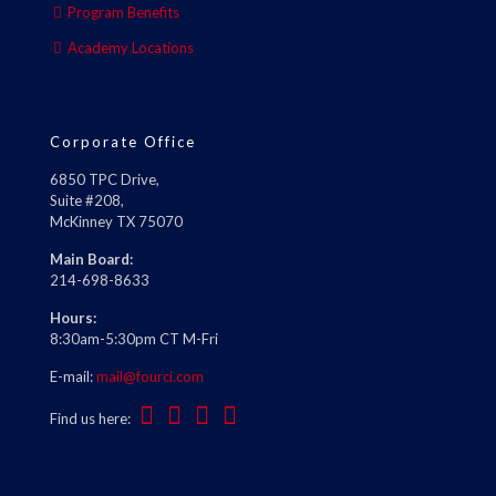
Program Benefits
Academy Locations
Corporate Office
6850 TPC Drive,
Suite #208,
McKinney TX 75070
Main Board:
214-698-8633
Hours:
8:30am-5:30pm CT M-Fri
E-mail:
mail@fourci.com
Find us here: