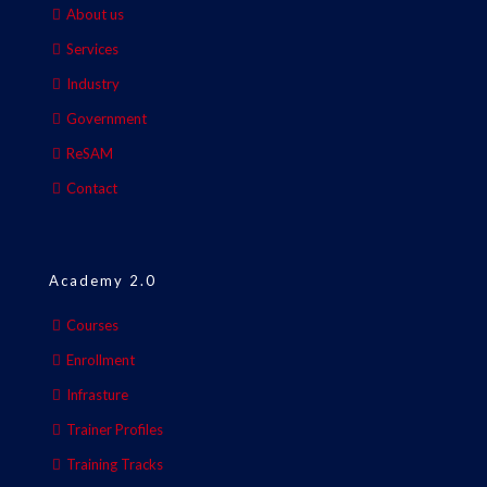
About us
Services
Industry
Government
ReSAM
Contact
Academy 2.0
Courses
Enrollment
Infrasture
Trainer Profiles
Training Tracks