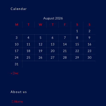
Calendar
August 2026
M
T
W
T
F
S
S
1
2
3
4
5
6
7
8
9
10
11
12
13
14
15
16
17
18
19
20
21
22
23
24
25
26
27
28
29
30
31
« Dec
About us
Home