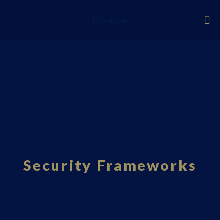
Fourci.com
Security Frameworks