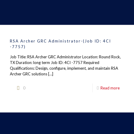
RSA Archer GRC Administrator-(Job ID: 4CI
-7757)
Job Title: RSA Archer GRC Administrator Location: Round Rock,
TX Duration: long term Job ID: 4CI -7757 Required
Qualifications: Design, configure, implement, and maintain RSA
Archer GRC solutions
[…]
0
Read more