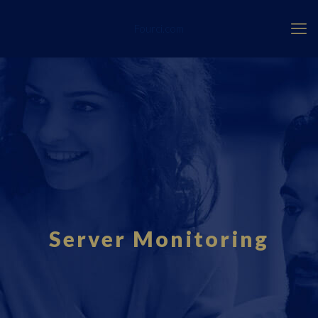
Fourci.com
Server Monitoring