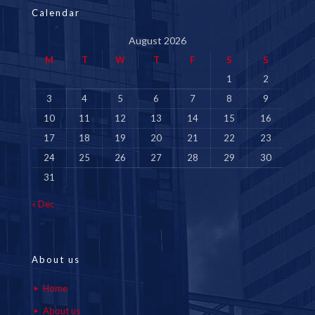
Calendar
August 2026
M
T
W
T
F
S
S
1
2
3
4
5
6
7
8
9
10
11
12
13
14
15
16
17
18
19
20
21
22
23
24
25
26
27
28
29
30
31
« Dec
About us
Home
About us