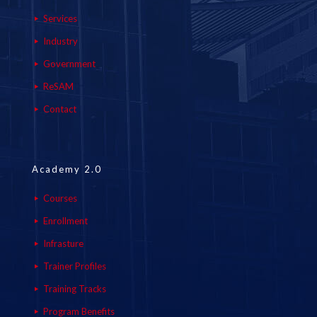
Services
Industry
Government
ReSAM
Contact
Academy 2.0
Courses
Enrollment
Infrasture
Trainer Profiles
Training Tracks
Program Benefits