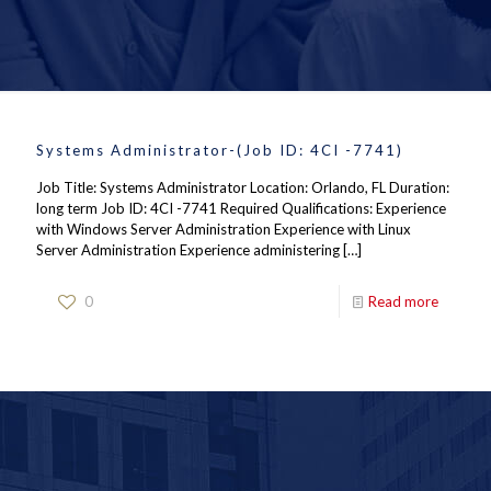
Systems Administrator-(Job ID: 4CI -7741)
Job Title: Systems Administrator Location: Orlando, FL Duration:
long term Job ID: 4CI -7741 Required Qualifications: Experience
with Windows Server Administration Experience with Linux
Server Administration Experience administering
[…]
0
Read more