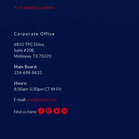
Academy Locations
Corporate Office
6850 TPC Drive,
Suite #208,
McKinney TX 75070
Main Board:
214-698-8633
Hours:
8:30am-5:30pm CT M-Fri
E-mail:
mail@fourci.com
Find us here: