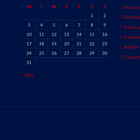
M
T
W
T
F
S
S
About u
1
2
Service
3
4
5
6
7
8
9
Industr
10
11
12
13
14
15
16
Govern
17
18
19
20
21
22
23
ReSAM
24
25
26
27
28
29
30
Contact
31
« Dec