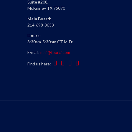
Suite #208,
McKinney TX 75070
Main Board:
214-698-8633
Hours:
8:30am-5:30pm CT M-Fri
E-mail:
mail@fourci.com
Find us here: