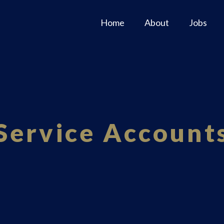
Home
About
Jobs
Service Account