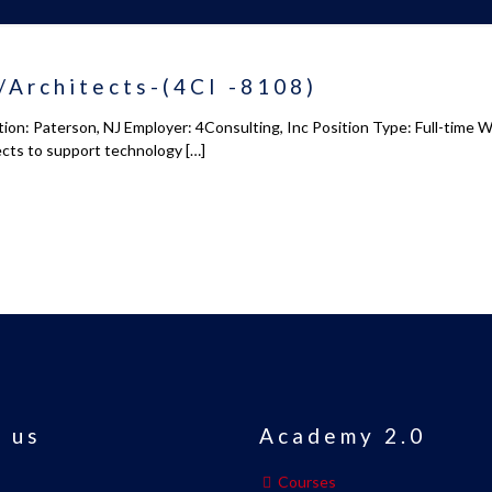
/Architects-(4CI -8108)
on: Paterson, NJ Employer: 4Consulting, Inc Position Type: Full-time 
ects to support technology
[…]
 us
Academy 2.0
Courses