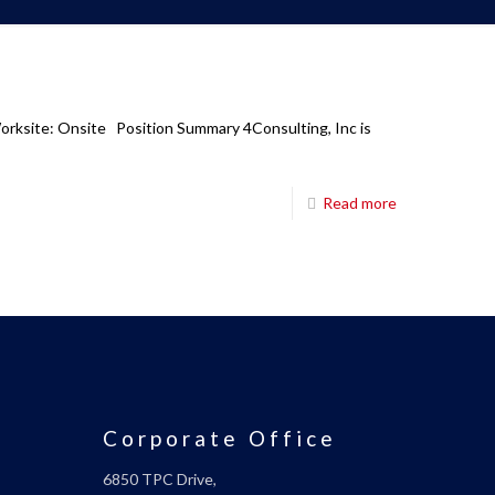
Worksite: Onsite Position Summary 4Consulting, Inc is
Read more
Corporate Office
6850 TPC Drive,