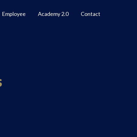
Employee
Academy 2.0
Contact
s