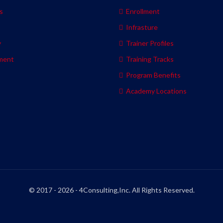
s
Enrollment
s
Infrasture
y
Trainer Profiles
ment
Training Tracks
Program Benefits
Academy Locations
© 2017 - 2026 - 4Consulting,Inc. All Rights Reserved.