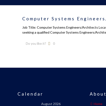
Computer Systems Engineers
Job Title: Computer Systems Engineers/Architects Locati
seeking a qualified Computer Systems Engineers/Archit
Do you like it?
0
Calendar
About
August 2026
Home