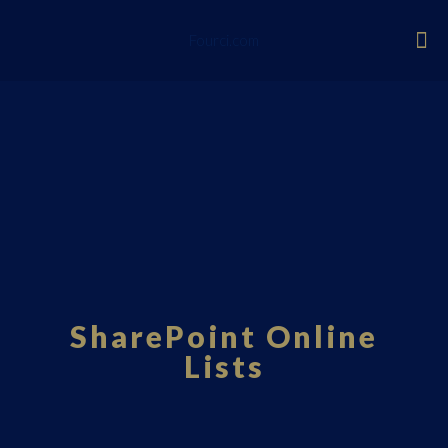
Fourci.com
SharePoint Online
Lists