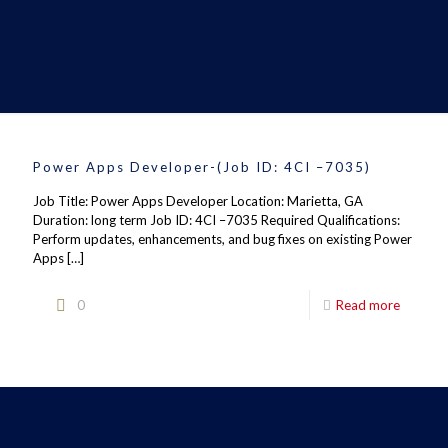
Power Apps Developer-(Job ID: 4CI –7035)
Job Title: Power Apps Developer Location: Marietta, GA
Duration: long term Job ID: 4CI –7035 Required Qualifications:
Perform updates, enhancements, and bug fixes on existing Power
Apps
[…]
0
Read more