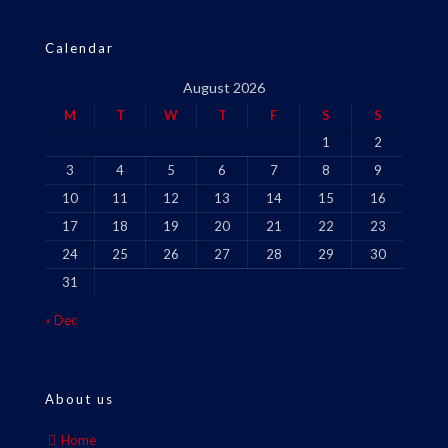
Calendar
August 2026
M
T
W
T
F
S
S
1
2
3
4
5
6
7
8
9
10
11
12
13
14
15
16
17
18
19
20
21
22
23
24
25
26
27
28
29
30
31
« Dec
About us
Home