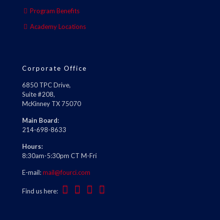
Program Benefits
Academy Locations
Corporate Office
6850 TPC Drive,
Suite #208,
McKinney TX 75070
Main Board:
214-698-8633
Hours:
8:30am-5:30pm CT M-Fri
E-mail:
mail@fourci.com
Find us here: