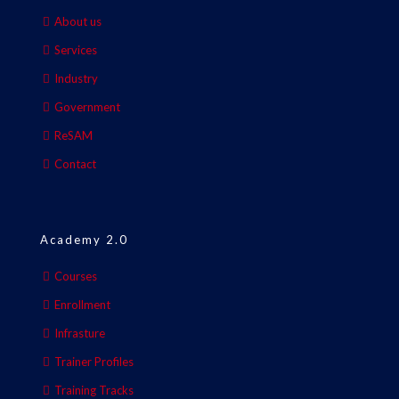
About us
Services
Industry
Government
ReSAM
Contact
Academy 2.0
Courses
Enrollment
Infrasture
Trainer Profiles
Training Tracks