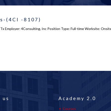
ts-(4CI -8107)
g, Tx Employer: 4Consulting, Inc Position Type: Full-time Worksite: Onsi
 us
Academy 2.0
Courses