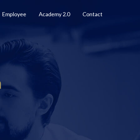
Employee
Academy 2.0
Contact
n