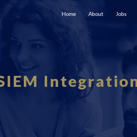
Home
About
Jobs
SIEM Integratio