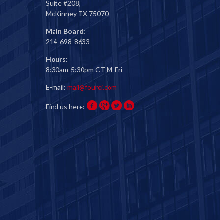
Suite #208,
McKinney TX 75070
Main Board:
214-698-8633
Hours:
8:30am-5:30pm CT M-Fri
E-mail:
mail@fourci.com
Find us here: