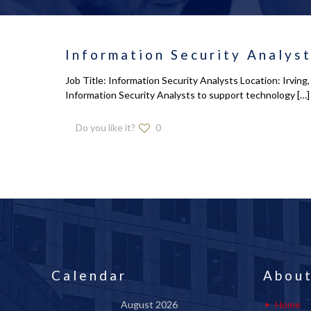
Information Security Analys
Job Title: Information Security Analysts Location: Irvin
Information Security Analysts to support technology
[…]
Do you like it?
0
Calendar
About
August 2026
Home