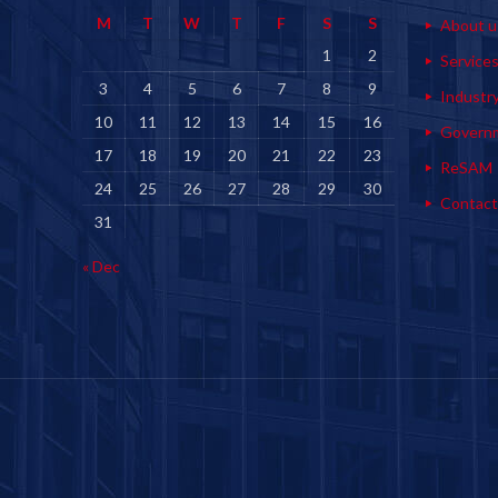
M
T
W
T
F
S
S
About u
1
2
Service
3
4
5
6
7
8
9
Industr
10
11
12
13
14
15
16
Govern
17
18
19
20
21
22
23
ReSAM
24
25
26
27
28
29
30
Contact
31
« Dec