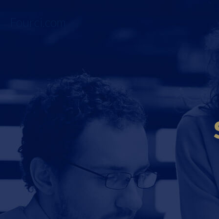
Fourci.com