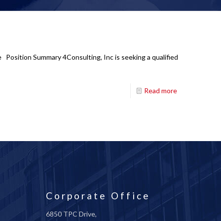
te Position Summary 4Consulting, Inc is seeking a qualified
Read more
Corporate Office
6850 TPC Drive,