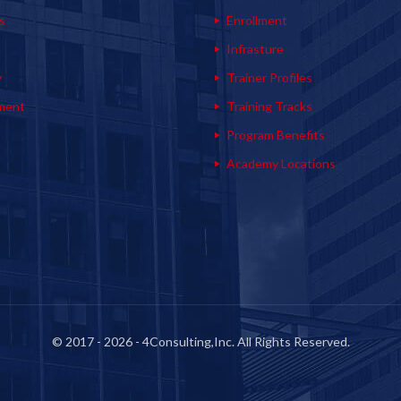
s
Enrollment
s
Infrasture
y
Trainer Profiles
ment
Training Tracks
Program Benefits
Academy Locations
© 2017 - 2026 - 4Consulting,Inc. All Rights Reserved.