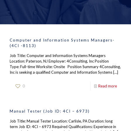
Computer and Information Systems Managers-
(4CI -8113)
Job Title: Computer and Information Systems Managers
Location: Paterson, NJ Employer: 4Consulting, Inc Position
Type: Full-time Worksite: Onsite Position Summary 4Consulting,
Inc is seeking a qualified Computer and Information Systems
[…]
0
Read more
Manual Tester (Job ID: 4CI – 6973)
Job Title: Manual Tester Location: Carlisle, PA Duration: long
term Job ID: 4CI – 6973 Required Qualifications: Experience in