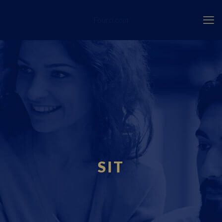
Fourci.com
SIT