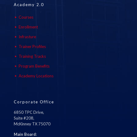
Academy 2.0
Courses
Enrollment
Infrasture
Trainer Profiles
Training Tracks
Program Benefits
Academy Locations
Corporate Office
6850 TPC Drive,
Suite #208,
McKinney TX 75070
Main Board: