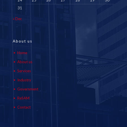
24
25
26
27
28
29
30
31
« Dec
About us
Home
About us
Services
Industry
Government
ReSAM
Contact