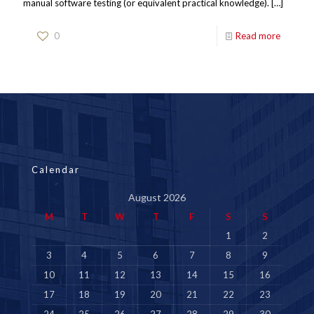
manual software testing (or equivalent practical knowledge).
[…]
0
Read more
Calendar
August 2026
M
T
W
T
F
S
S
1
2
3
4
5
6
7
8
9
10
11
12
13
14
15
16
17
18
19
20
21
22
23